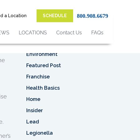
Top Categories
800.908.6679
nd a Location
SCHEDULE
eady
Asbestos
Asbestos Removal
EWS
LOCATIONS
Contact Us
FAQs
a
When
Business
Environment
he
Featured Post
Franchise
Health Basics
ise
Home
Insider
e.
Lead
Legionella
er’s