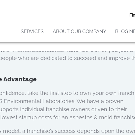
r Success
Fi
 Laboratories we have a team fully committed and r
ns you might have.
SERVICES
ABOUT OUR COMPANY
BLOG N
 the support and guidance needed to position you as 
o matter the personal or professional background. 
vironmental Laboratories franchise owner you join a
 people who are dedicated to succeed and improve t
ee Advantage
onfidence, take the first step to own your own franch
IS Environmental Laboratories. We have a proven
pports individual franchise owners driven to their
lowest startup costs for an asbestos & mold franchis
s model, a franchise’s success depends upon the own