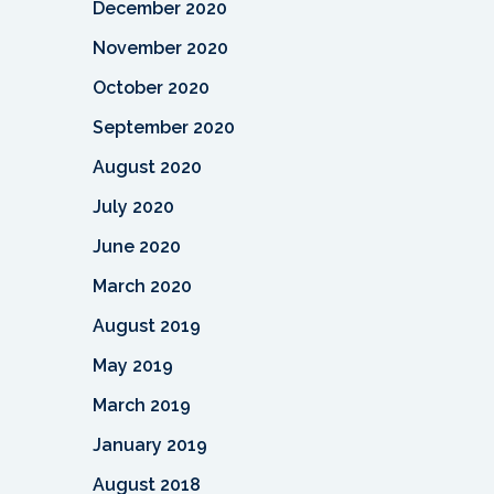
December 2020
November 2020
October 2020
September 2020
August 2020
July 2020
June 2020
March 2020
August 2019
May 2019
March 2019
January 2019
August 2018