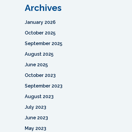
Archives
January 2026
October 2025
September 2025
August 2025
June 2025
October 2023
September 2023
August 2023
July 2023
June 2023
May 2023