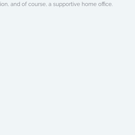
sion, and of course, a supportive home office.