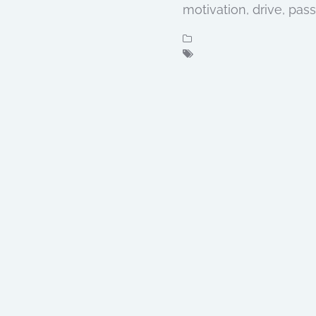
motivation, drive, pas