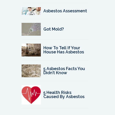
Asbestos Assessment
Got Mold?
How To Tell If Your
House Has Asbestos
5 Asbestos Facts You
Didn’t Know
5 Health Risks
Caused By Asbestos