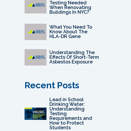
Testing Needed
When Renovating
Buildings In NYC?
What You Need To
Know About The
HLA-DR Gene
Understanding The
Effects Of Short-Term
Asbestos Exposure
Recent Posts
Lead in School
Drinking Water:
Understanding
Testing
Requirements and
How to Protect
Students