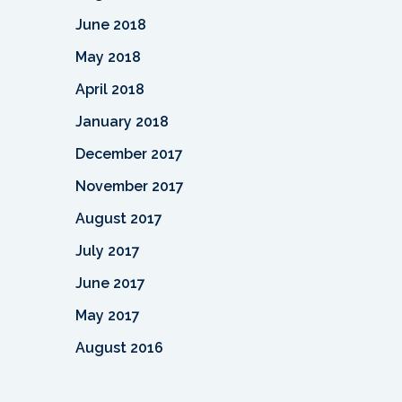
June 2018
May 2018
April 2018
January 2018
December 2017
November 2017
August 2017
July 2017
June 2017
May 2017
August 2016