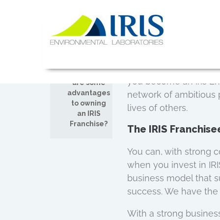
Committed to You
Skip
JUL
to
content
26
At IRIS Environmental
to answer any questio
IRIS Lab
We strive to give you
Comments
new business owner, n
off on What
you become an Iris En
are some
advantages
network of ambitious
to owning
lives of others.
an IRIS
Franchise?
The IRIS Franchis
You can, with strong c
when you invest in IR
business model that su
success. We have the 
With a strong busines