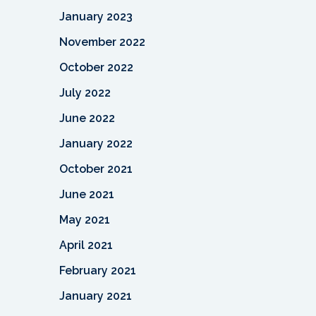
January 2023
November 2022
October 2022
July 2022
June 2022
January 2022
October 2021
June 2021
May 2021
April 2021
February 2021
January 2021