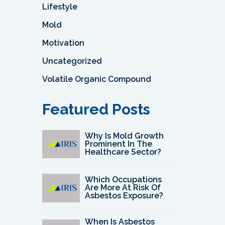
Lifestyle
Mold
Motivation
Uncategorized
Volatile Organic Compound
Featured Posts
Why Is Mold Growth
Prominent In The
Healthcare Sector?
Which Occupations
Are More At Risk Of
Asbestos Exposure?
When Is Asbestos