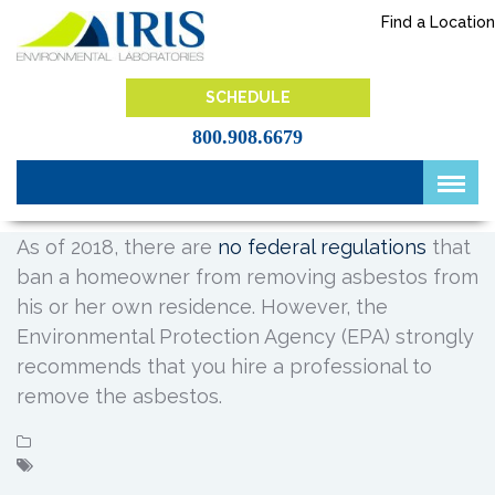
Skip
Find a Location
to
content
IRIS Lab
SCHEDULE
800.908.6679
As of 2018, there are
no federal regulations
that
ban a homeowner from removing asbestos from
his or her own residence. However, the
Environmental Protection Agency (EPA) strongly
recommends that you hire a professional to
remove the asbestos.