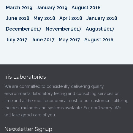
March 2019
January 2019
August 2018
June 2018
May 2018
April 2018
January 2018
December 2017
November 2017
August 2017
July 2017
June 2017
May 2017
August 2016
Iris Laboratories
We are committed to consistently delivering quality
environmental laboratory testing and consulting services on
time and at the most economical cost to our customers, utilizing
the best methods and systems available. So, don’t worry! We
will take good care of you.
Newsletter Signup