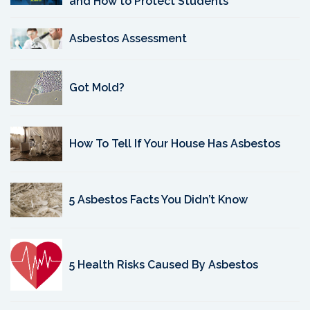
and How to Protect Students
Asbestos Assessment
Got Mold?
How To Tell If Your House Has Asbestos
5 Asbestos Facts You Didn’t Know
5 Health Risks Caused By Asbestos