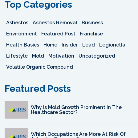
Top Categories
Asbestos
Asbestos Removal
Business
Environment
Featured Post
Franchise
Health Basics
Home
Insider
Lead
Legionella
Lifestyle
Mold
Motivation
Uncategorized
Volatile Organic Compound
Featured Posts
Why Is Mold Growth Prominent In The
Healthcare Sector?
Which Occupations Are More At Risk Of