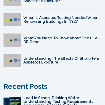
Asbestos Exposure?
When Is Asbestos Testing Needed When
Renovating Buildings In NYC?
What You Need To Know About The HLA-
DR Gene
Understanding The Effects Of Short-Term
Asbestos Exposure
Recent Posts
Lead in School Drinking Water:
Understanding Testing Requirements