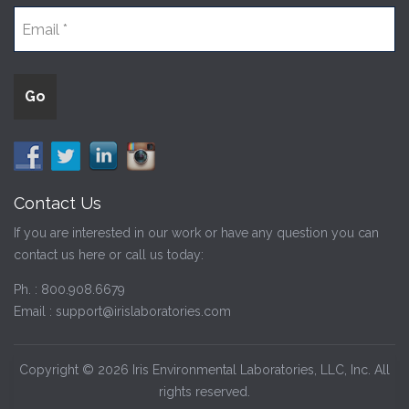
Contact Us
If you are interested in our work or have any question you can
contact us here or call us today:
Ph. :
800.908.6679
Email :
support@irislaboratories.com
Copyright © 2026 Iris Environmental Laboratories, LLC, Inc. All
rights reserved.