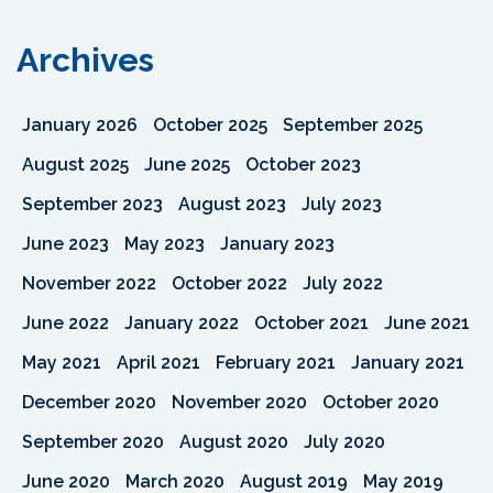
Archives
January 2026
October 2025
September 2025
August 2025
June 2025
October 2023
September 2023
August 2023
July 2023
June 2023
May 2023
January 2023
November 2022
October 2022
July 2022
June 2022
January 2022
October 2021
June 2021
May 2021
April 2021
February 2021
January 2021
December 2020
November 2020
October 2020
September 2020
August 2020
July 2020
June 2020
March 2020
August 2019
May 2019