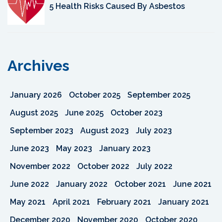
5 Health Risks Caused By Asbestos
Archives
January 2026
October 2025
September 2025
August 2025
June 2025
October 2023
September 2023
August 2023
July 2023
June 2023
May 2023
January 2023
November 2022
October 2022
July 2022
June 2022
January 2022
October 2021
June 2021
May 2021
April 2021
February 2021
January 2021
December 2020
November 2020
October 2020