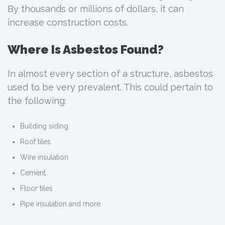
By thousands or millions of dollars, it can
increase construction costs.
Where Is Asbestos Found?
In almost every section of a structure, asbestos
used to be very prevalent. This could pertain to
the following:
Building siding
Roof tiles
Wire insulation
Cement
Floor tiles
Pipe insulation and more