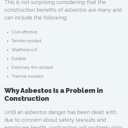
This is not surprising considering that the
construction benefits of asbestos are many and
can include the following:
Cost-effective
Termite resistant
Weatherproof
Durable
Extremely fire resistant
Thermal insulator
Why Asbestos Is a Problem in
Construction
Until an asbestos danger has been dealt with,
due to concern about safety lawsuits and
employee health, contractors will routinely stop