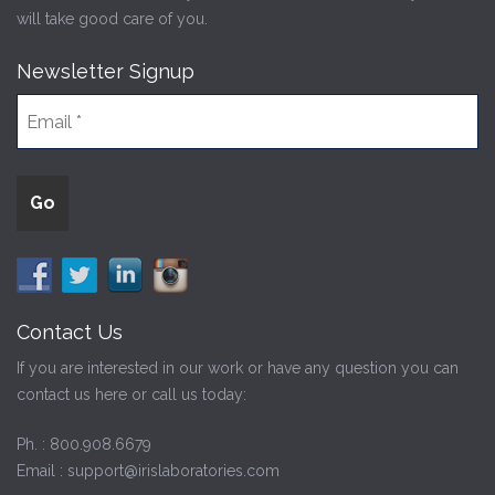
will take good care of you.
Newsletter Signup
Contact Us
If you are interested in our work or have any question you can
contact us here or call us today:
Ph. :
800.908.6679
Email :
support@irislaboratories.com