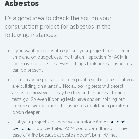
Asbestos
It’s a good idea to check the soil on your
construction project for asbestos in the
following instances:
If you want to be absolutely sure your project comes in on
time and on budget, assume that an inspection for ACM in
soil may be necessary. Even if things look normal, asbestos
can be present.
There may be possible building rubble debris present if you
are building on a landfill. Not all boring tests will detect
asbestos, however. It may lie deeper than normal boring
tests go. So even if boring tests have shown nothing but
concrete, wood, brick, etc., asbestos could be a problem
down deeper.
If, at your project site, there was a historic fire or
building
demolition
. Concentrated ACM could be in the soil in the
case of a fire because asbestos doesn’t burn. Without