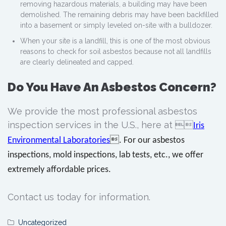
removing hazardous materials, a building may have been
demolished. The remaining debris may have been backfilled
into a basement or simply leveled on-site with a bulldozer.
When your site is a landfill, this is one of the most obvious
reasons to check for soil asbestos because not all landfills
are clearly delineated and capped.
Do You Have An Asbestos Concern?
We provide the most professional asbestos
inspection services in the U.S., here at 
Iris
Environmental Laboratories
. For our asbestos
inspections, mold inspections, lab tests, etc., we offer
extremely affordable prices.
Contact us today for information.
Uncategorized