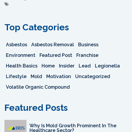
Top Categories
Asbestos
Asbestos Removal
Business
Environment
Featured Post
Franchise
Health Basics
Home
Insider
Lead
Legionella
Lifestyle
Mold
Motivation
Uncategorized
Volatile Organic Compound
Featured Posts
Why Is Mold Growth Prominent In The
Healthcare Sector?