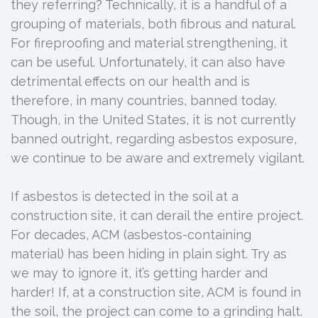
they referring? Technically, it is a handful of a
grouping of materials, both fibrous and natural.
For fireproofing and material strengthening, it
can be useful. Unfortunately, it can also have
detrimental effects on our health and is
therefore, in many countries, banned today.
Though, in the United States, it is not currently
banned outright, regarding asbestos exposure,
we continue to be aware and extremely vigilant.
If asbestos is detected in the soil at a
construction site, it can derail the entire project.
For decades, ACM (asbestos-containing
material) has been hiding in plain sight. Try as
we may to ignore it, it’s getting harder and
harder! If, at a construction site, ACM is found in
the soil, the project can come to a grinding halt.