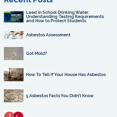
Lead in School Drinking Water:
Understanding Testing Requirements
and How to Protect Students
Asbestos Assessment
Got Mold?
How To Tell If Your House Has Asbestos
5 Asbestos Facts You Didn’t Know