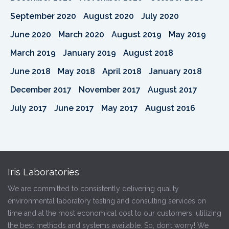
September 2020
August 2020
July 2020
June 2020
March 2020
August 2019
May 2019
March 2019
January 2019
August 2018
June 2018
May 2018
April 2018
January 2018
December 2017
November 2017
August 2017
July 2017
June 2017
May 2017
August 2016
Iris Laboratories
We are committed to consistently delivering quality
environmental laboratory testing and consulting services on
time and at the most economical cost to our customers, utilizing
the best methods and systems available. So, don’t worry! We