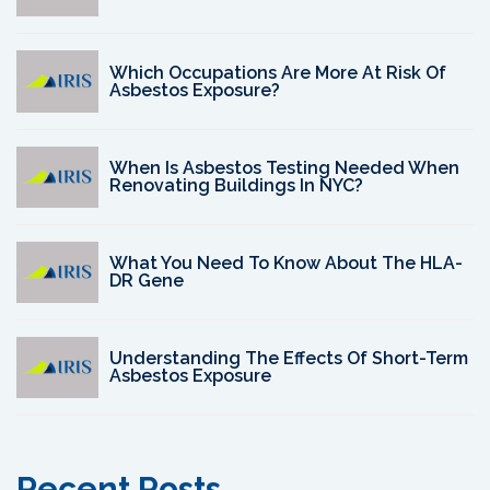
Which Occupations Are More At Risk Of
Asbestos Exposure?
When Is Asbestos Testing Needed When
Renovating Buildings In NYC?
What You Need To Know About The HLA-
DR Gene
Understanding The Effects Of Short-Term
Asbestos Exposure
Recent Posts