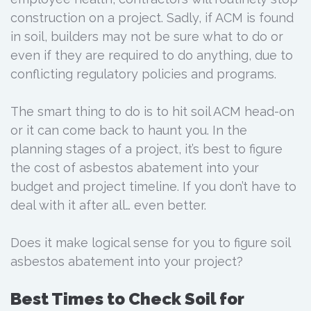
construction on a project. Sadly, if ACM is found
in soil, builders may not be sure what to do or
even if they are required to do anything, due to
conflicting regulatory policies and programs.
The smart thing to do is to hit soil ACM head-on
or it can come back to haunt you. In the
planning stages of a project, it’s best to figure
the cost of asbestos abatement into your
budget and project timeline. If you don’t have to
deal with it after all… even better.
Does it make logical sense for you to figure soil
asbestos abatement into your project?
Best Times to Check Soil for