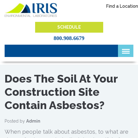
Skip
Find a Location
to
content
IRIS Lab
SCHEDULE
800.908.6679
Does The Soil At Your
Construction Site
Contain Asbestos?
Posted by
Admin
When people talk about asbestos, to what are