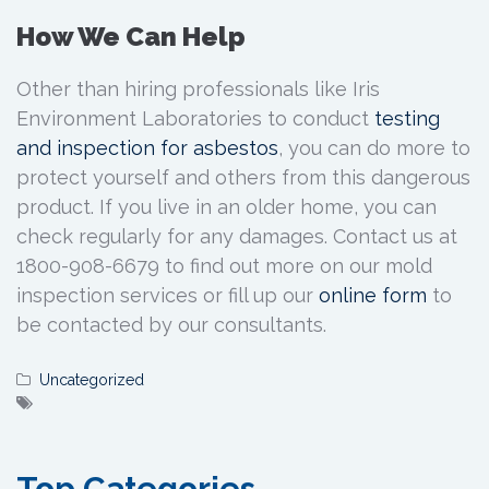
How We Can Help
Other than hiring professionals like Iris
Environment Laboratories to conduct
testing
and inspection for asbestos
, you can do more to
protect yourself and others from this dangerous
product. If you live in an older home, you can
check regularly for any damages. Contact us at
1800-908-6679 to find out more on our mold
inspection services or fill up our
online form
to
be contacted by our consultants.
Uncategorized
Top Categories