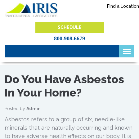
Skip
Find a Location
to
content
IRIS Lab
SCHEDULE
800.908.6679
Do You Have Asbestos
In Your Home?
Posted by
Admin
Asbestos refers to a group of six, needle-like
minerals that are naturally occurring and known
to have adverse health effects on our body. It is