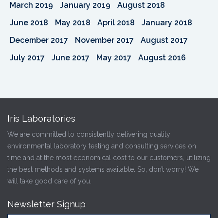
March 2019
January 2019
August 2018
June 2018
May 2018
April 2018
January 2018
December 2017
November 2017
August 2017
July 2017
June 2017
May 2017
August 2016
Iris Laboratories
We are committed to consistently delivering quality
environmental laboratory testing and consulting services on
time and at the most economical cost to our customers, utilizing
the best methods and systems available. So, don’t worry! We
will take good care of you.
Newsletter Signup