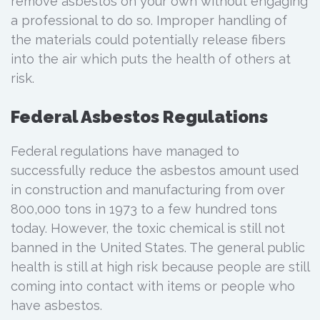
remove asbestos on your own without engaging
a professional to do so. Improper handling of
the materials could potentially release fibers
into the air which puts the health of others at
risk.
Federal Asbestos Regulations
Federal regulations have managed to
successfully reduce the asbestos amount used
in construction and manufacturing from over
800,000 tons in 1973 to a few hundred tons
today. However, the toxic chemical is still not
banned in the United States. The general public
health is still at high risk because people are still
coming into contact with items or people who
have asbestos.