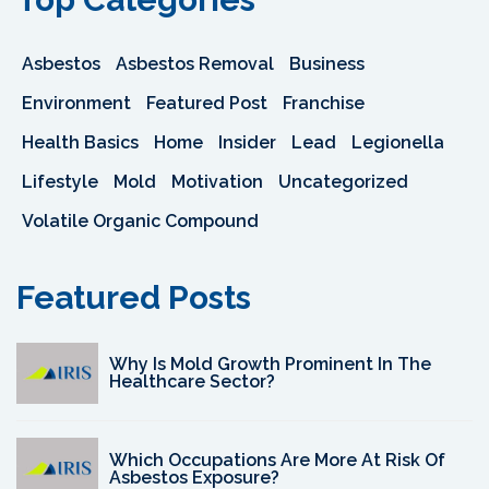
Asbestos
Asbestos Removal
Business
Environment
Featured Post
Franchise
Health Basics
Home
Insider
Lead
Legionella
Lifestyle
Mold
Motivation
Uncategorized
Volatile Organic Compound
Featured Posts
Why Is Mold Growth Prominent In The
Healthcare Sector?
Which Occupations Are More At Risk Of
Asbestos Exposure?