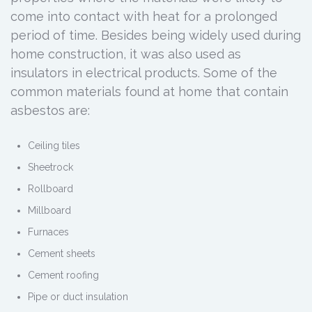
come into contact with heat for a prolonged
period of time. Besides being widely used during
home construction, it was also used as
insulators in electrical products. Some of the
common materials found at home that contain
asbestos are:
Ceiling tiles
Sheetrock
Rollboard
Millboard
Furnaces
Cement sheets
Cement roofing
Pipe or duct insulation