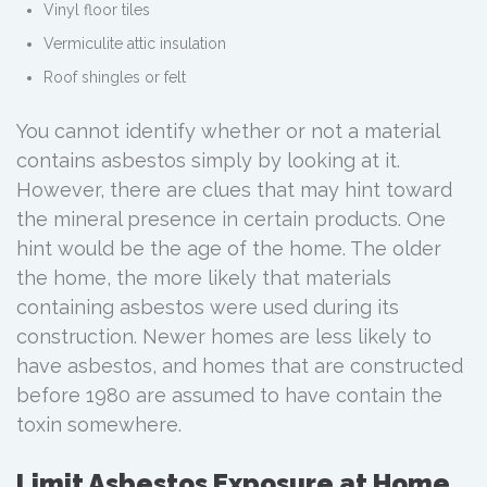
Vinyl floor tiles
Vermiculite attic insulation
Roof shingles or felt
You cannot identify whether or not a material
contains asbestos simply by looking at it.
However, there are clues that may hint toward
the mineral presence in certain products. One
hint would be the age of the home. The older
the home, the more likely that materials
containing asbestos were used during its
construction. Newer homes are less likely to
have asbestos, and homes that are constructed
before 1980 are assumed to have contain the
toxin somewhere.
Limit Asbestos Exposure at Home