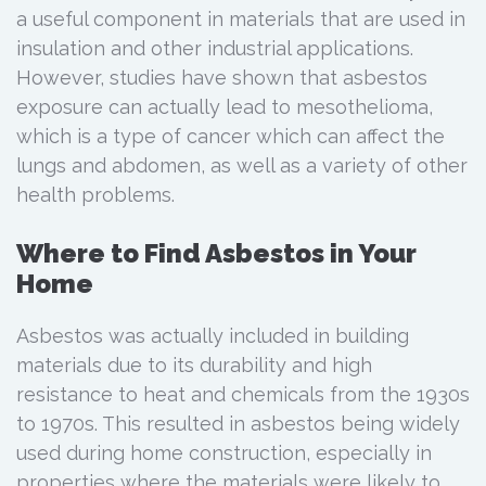
a useful component in materials that are used in
insulation and other industrial applications.
However, studies have shown that asbestos
exposure can actually lead to mesothelioma,
which is a type of cancer which can affect the
lungs and abdomen, as well as a variety of other
health problems.
Where to Find Asbestos in Your
Home
Asbestos was actually included in building
materials due to its durability and high
resistance to heat and chemicals from the 1930s
to 1970s. This resulted in asbestos being widely
used during home construction, especially in
properties where the materials were likely to