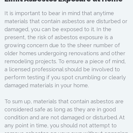
It is important to bear in mind that anytime
materials that contain asbestos are disturbed or
damaged, you can be exposed to it. In the
present, the risk of asbestos exposure is a
growing concern due to the sheer number of
older homes undergoing renovations and other
remodeling projects. To ensure a piece of mind,
a licensed professional should be involved to
perform testing if you spot crumbling or clearly
damaged materials in your home.
To sum up, materials that contain asbestos are
considered safe as long as they are in good
condition and are not damaged or disturbed. At
any point in time, you should not attempt to