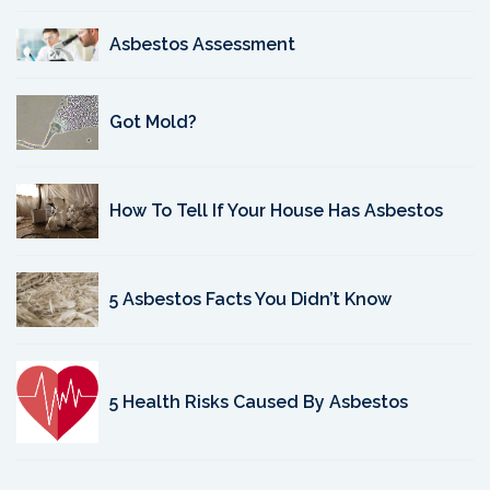
Asbestos Assessment
Got Mold?
How To Tell If Your House Has Asbestos
5 Asbestos Facts You Didn’t Know
5 Health Risks Caused By Asbestos