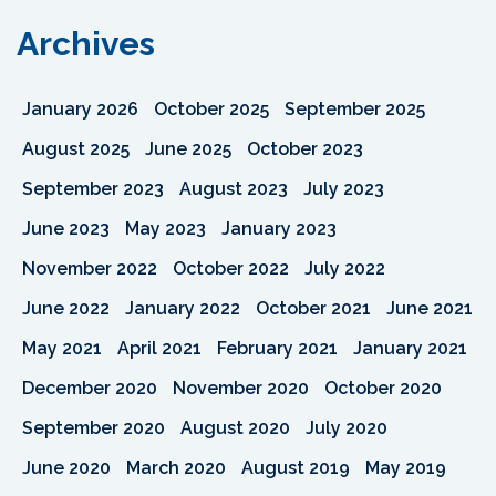
Archives
January 2026
October 2025
September 2025
August 2025
June 2025
October 2023
September 2023
August 2023
July 2023
June 2023
May 2023
January 2023
November 2022
October 2022
July 2022
June 2022
January 2022
October 2021
June 2021
May 2021
April 2021
February 2021
January 2021
December 2020
November 2020
October 2020
September 2020
August 2020
July 2020
June 2020
March 2020
August 2019
May 2019