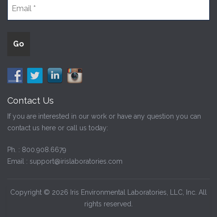
Contact Us
If you are interested in our work or have any question you can
contact us here or call us today:
Ph. :
800.908.6679
Email :
support@irislaboratories.com
Copyright © 2026 Iris Environmental Laboratories, LLC, Inc. All
rights reserved.