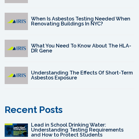
When Is Asbestos Testing Needed When
Renovating Buildings In NYC?
What You Need To Know About The HLA-
DR Gene
Understanding The Effects Of Short-Term
Asbestos Exposure
Recent Posts
Lead in School Drinking Water:
Understanding Testing Requirements
and How to Protect Students