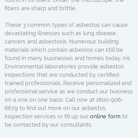
fibers are sharp and brittle.
These 3 common types of asbestos can cause
devastating illnesses such as lung disease,
cancers and asbestosis. Numerous building
materials which contain asbestos can still be
found in many businesses and homes today. Iris
Environmental laboratories provide asbestos
inspections that are conducted by certified
trained professionals. Receive personalized and
professional service as we conduct our business
on a one on one basis. Call now at 1800-908-
6679 to find out more on our asbestos
inspection services or fill up our
online form
to
be contacted by our consultants.