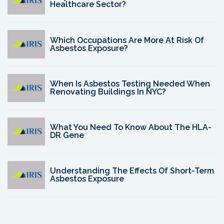
Healthcare Sector?
Which Occupations Are More At Risk Of
Asbestos Exposure?
When Is Asbestos Testing Needed When
Renovating Buildings In NYC?
What You Need To Know About The HLA-
DR Gene
Understanding The Effects Of Short-Term
Asbestos Exposure