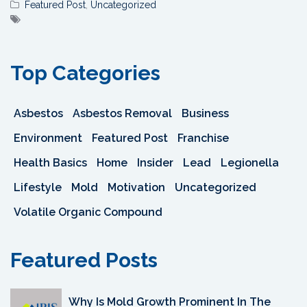
Featured Post
,
Uncategorized
Top Categories
Asbestos
Asbestos Removal
Business
Environment
Featured Post
Franchise
Health Basics
Home
Insider
Lead
Legionella
Lifestyle
Mold
Motivation
Uncategorized
Volatile Organic Compound
Featured Posts
Why Is Mold Growth Prominent In The