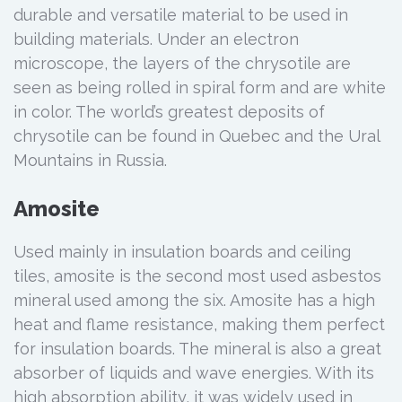
durable and versatile material to be used in
building materials. Under an electron
microscope, the layers of the chrysotile are
seen as being rolled in spiral form and are white
in color. The world’s greatest deposits of
chrysotile can be found in Quebec and the Ural
Mountains in Russia.
Amosite
Used mainly in insulation boards and ceiling
tiles, amosite is the second most used asbestos
mineral used among the six. Amosite has a high
heat and flame resistance, making them perfect
for insulation boards. The mineral is also a great
absorber of liquids and wave energies. With its
high absorption ability, it was widely used in