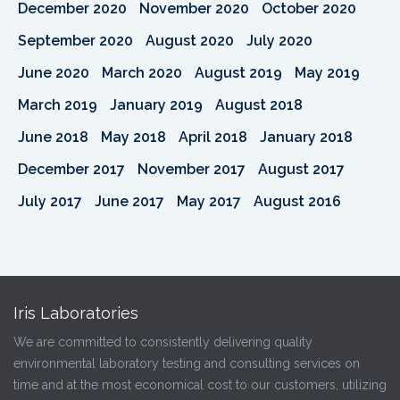
December 2020
November 2020
October 2020
September 2020
August 2020
July 2020
June 2020
March 2020
August 2019
May 2019
March 2019
January 2019
August 2018
June 2018
May 2018
April 2018
January 2018
December 2017
November 2017
August 2017
July 2017
June 2017
May 2017
August 2016
Iris Laboratories
We are committed to consistently delivering quality
environmental laboratory testing and consulting services on
time and at the most economical cost to our customers, utilizing