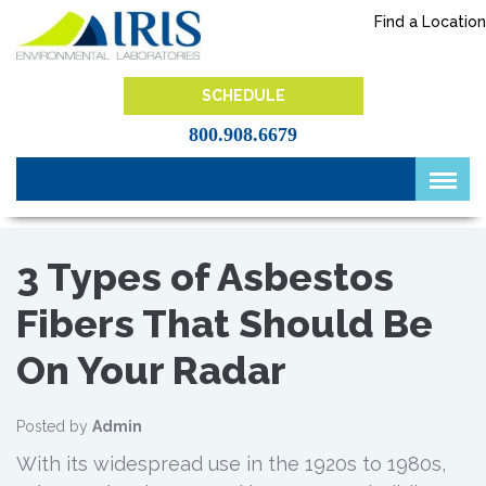
Skip
Find a Location
to
content
IRIS Lab
SCHEDULE
800.908.6679
3 Types of Asbestos
Fibers That Should Be
On Your Radar
Posted by
Admin
With its widespread use in the 1920s to 1980s,