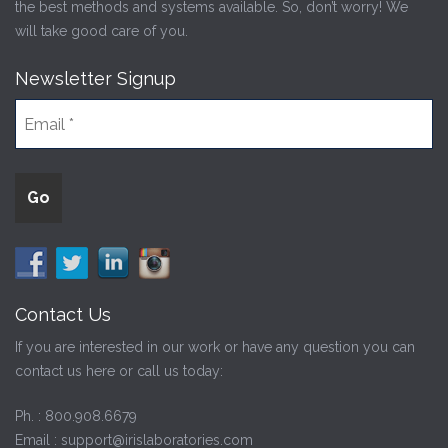
the best methods and systems available. So, don’t worry! We
will take good care of you.
Newsletter Signup
Contact Us
If you are interested in our work or have any question you can
contact us here or call us today:
Ph. :
800.908.6679
Email :
support@irislaboratories.com