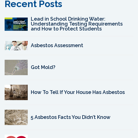
Recent Posts
Lead in School Drinking Water:
Understanding Testing Requirements
and How to Protect Students
Asbestos Assessment
Got Mold?
How To Tell If Your House Has Asbestos
5 Asbestos Facts You Didn’t Know