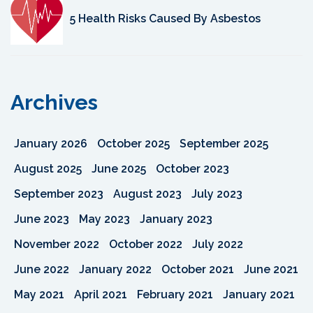
5 Health Risks Caused By Asbestos
Archives
January 2026
October 2025
September 2025
August 2025
June 2025
October 2023
September 2023
August 2023
July 2023
June 2023
May 2023
January 2023
November 2022
October 2022
July 2022
June 2022
January 2022
October 2021
June 2021
May 2021
April 2021
February 2021
January 2021