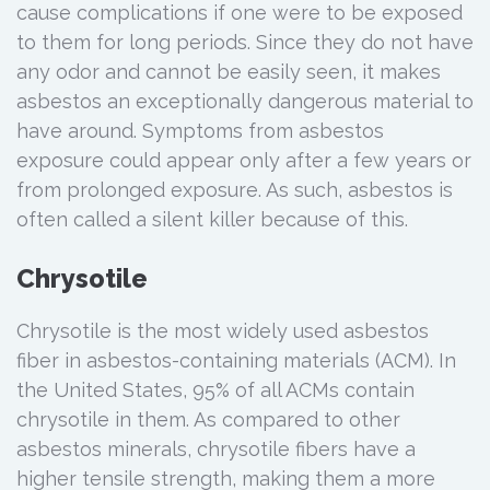
cause complications if one were to be exposed
to them for long periods. Since they do not have
any odor and cannot be easily seen, it makes
asbestos an exceptionally dangerous material to
have around. Symptoms from asbestos
exposure could appear only after a few years or
from prolonged exposure. As such, asbestos is
often called a silent killer because of this.
Chrysotile
Chrysotile is the most widely used asbestos
fiber in asbestos-containing materials (ACM). In
the United States, 95% of all ACMs contain
chrysotile in them. As compared to other
asbestos minerals, chrysotile fibers have a
higher tensile strength, making them a more