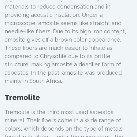
materials to reduce condensation and in
providing acoustic insulation. Under a
microscope, amosite seems like straight and
needle-like fibers. Due to its high iron content,
amosite gives off a brown color appearance.
These fibers are much easier to inhale as
compared to Chrysotile due to its brittle
structure, making amosite a deadlier form of
asbestos. In the past, amosite was produced
mainly in South Africa.
Tremolite
Tremolite is the third most used asbestos
mineral. Their fibers come in a wide range of
colors, which depends on the type of metals
found in its fibers. Under the microscope, the