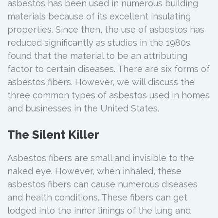
asbestos has been used in numerous building
materials because of its excellent insulating
properties. Since then, the use of asbestos has
reduced significantly as studies in the 1980s
found that the material to be an attributing
factor to certain diseases. There are six forms of
asbestos fibers. However, we will discuss the
three common types of asbestos used in homes
and businesses in the United States.
The Silent Killer
Asbestos fibers are small and invisible to the
naked eye. However, when inhaled, these
asbestos fibers can cause numerous diseases
and health conditions. These fibers can get
lodged into the inner linings of the lung and