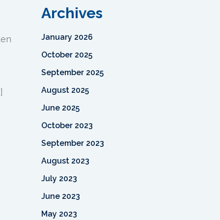
Archives
January 2026
den
October 2025
September 2025
August 2025
]
June 2025
October 2023
September 2023
August 2023
July 2023
June 2023
May 2023