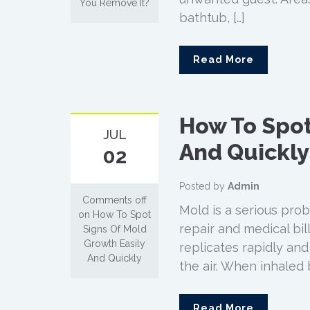
You Remove It?
bathtub, […]
Read More
How To Spot
JUL
And Quickly
02
Posted by
Admin
Comments off
Mold is a serious pro
on How To Spot
repair and medical bill
Signs Of Mold
Growth Easily
replicates rapidly an
And Quickly
the air. When inhaled 
Read More