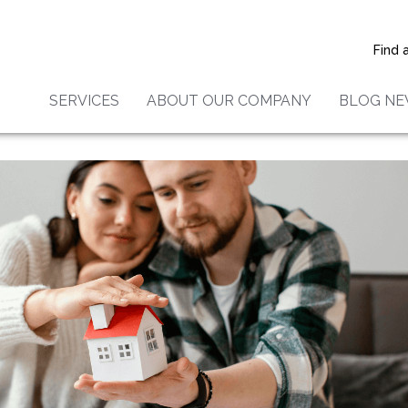
Home Buyers Should Conside
g
Find 
SERVICES
ABOUT OUR COMPANY
BLOG N