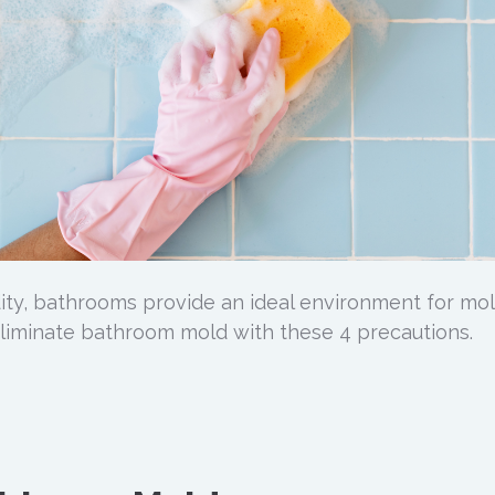
ity, bathrooms provide an ideal environment for mol
eliminate bathroom mold with these 4 precautions.