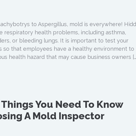
achybotrys to Aspergillus, mold is everywhere! Hid
 respiratory health problems, including asthma,
s, or bleeding lungs. It is important to test your
s so that employees have a healthy environment to
ious health hazard that may cause business owners […
 Things You Need To Know
sing A Mold Inspector