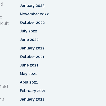
nd
January 2023
November 2022
to
October 2022
icult
July 2022
June 2022
January 2022
October 2021
June 2021
May 2021
April 2021
Mold
February 2021
his
January 2021
d