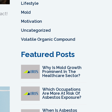
Lifestyle
Mold
act!
Motivation
Uncategorized
Volatile Organic Compound
Featured Posts
Why Is Mold Growth
Prominent In The
Healthcare Sector?
Which Occupations
Are More At Risk Of
Asbestos Exposure?
When Is Asbestos