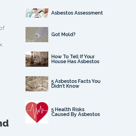
Asbestos Assessment
of
Got Mold?
x.
How To Tell If Your
House Has Asbestos
5 Asbestos Facts You
Didn’t Know
5 Health Risks
Caused By Asbestos
nd