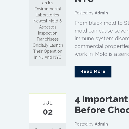
on Iris
Environmental
Posted by
Admin
Laboratories’
Newest Mold &
From black mold to St
Asbestos
mold can cause severe
Inspection
immune system disorder
Franchisees
Officially Launch
commercial propertie
Their Operation
work in. Mold is a ser
In NJ And NYC
Read More
4 Important
JUL
Before Choo
02
Posted by
Admin