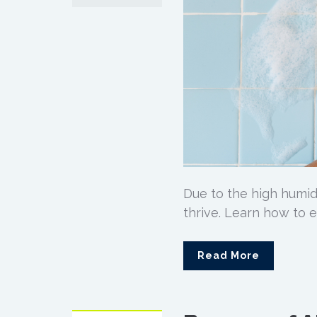
Due to the high humid
thrive. Learn how to 
Read More