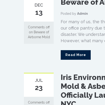
Beware of A
DEC
13
Posted by
Admin
For many of us, the t
Comments off
our office pantry due
on Beware of
disaster. We understa
Airborne Mold
However, what many of 
Read More
Iris Enviro
JUL
Mold & Asbe
23
Officially L
NYC
Comments off