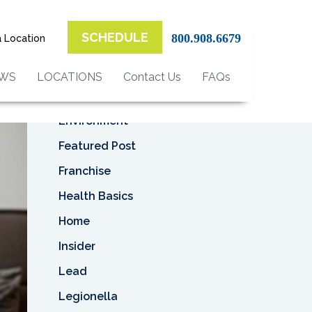
Top Categories
r
SCHEDULE
800.908.6679
a Location
Asbestos
Asbestos Removal
EWS
LOCATIONS
Contact Us
FAQs
Business
Environment
Featured Post
Franchise
Health Basics
Home
Insider
Lead
Legionella