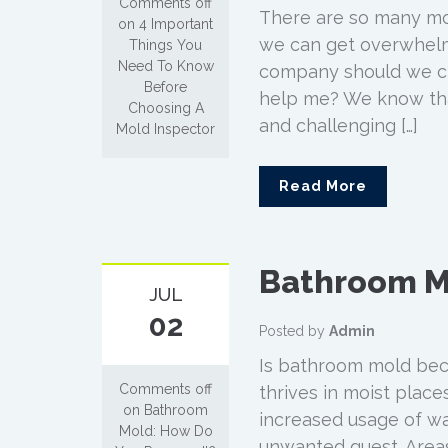
Comments off
There are so many mo
on 4 Important
we can get overwhelme
Things You
Need To Know
company should we cho
Before
help me? We know that
Choosing A
and challenging […]
Mold Inspector
Read More
Bathroom M
JUL
02
Posted by
Admin
Is bathroom mold bec
Comments off
thrives in moist place
on Bathroom
increased usage of wa
Mold: How Do
unwanted guest. Areas