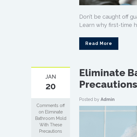
Don’t be caught off g
Learn why first-time 
Read More
Eliminate 
JAN
Precaution
20
Posted by
Admin
Comments off
on Eliminate
Bathroom Mold
With These
Precautions