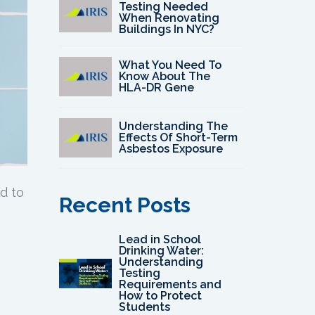
Testing Needed
When Renovating
Buildings In NYC?
What You Need To
Know About The
HLA-DR Gene
Understanding The
Effects Of Short-Term
Asbestos Exposure
d to
Recent Posts
Lead in School
Drinking Water:
Understanding
Testing
Requirements and
How to Protect
Students