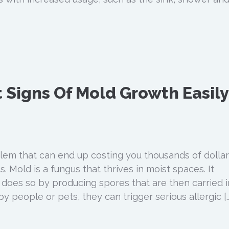
 Signs Of Mold Growth Easily
blem that can end up costing you thousands of dollar
s. Mold is a fungus that thrives in moist spaces. It
d does so by producing spores that are then carried i
by people or pets, they can trigger serious allergic […