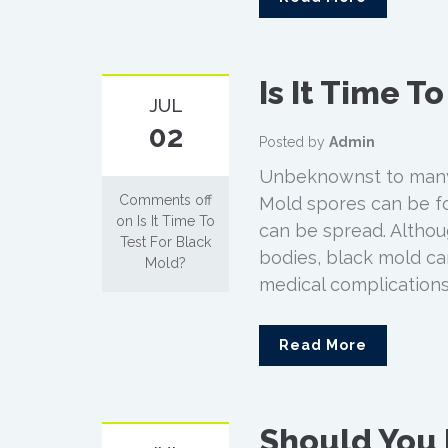
Is It Time T
JUL
02
Posted by
Admin
Unbeknownst to many
Comments off
Mold spores can be fo
on Is It Time To
can be spread. Althou
Test For Black
bodies, black mold ca
Mold?
medical complications
Read More
Should You I