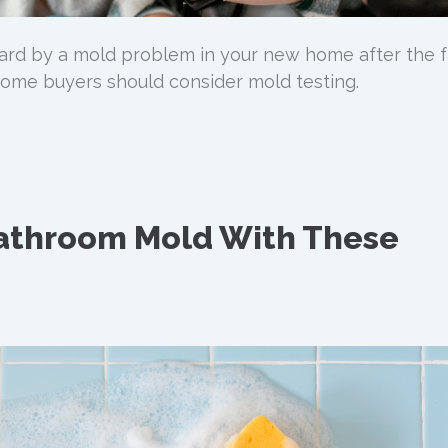
uard by a mold problem in your new home after the f
home buyers should consider mold testing.
Bathroom Mold With These
s