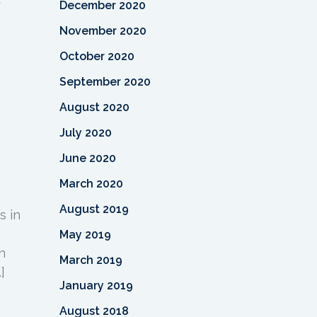
December 2020
November 2020
October 2020
September 2020
August 2020
July 2020
June 2020
March 2020
August 2019
s in
May 2019
n
March 2019
]
January 2019
August 2018