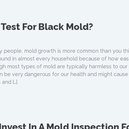
o Test For Black Mold?
 people, mold growth is more common than you thi
und in almost every household because of how easil
gh most types of mold are typically harmless to our
n be very dangerous for our health and might cause
 and […]
nvest In A Mold Inspection F