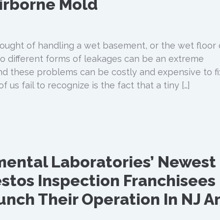
irborne Mold
hought of handling a wet basement, or the wet floor 
 to different forms of leakages can be an extreme
nd these problems can be costly and expensive to fi
us fail to recognize is the fact that a tiny […]
nmental Laboratories’ Newest
stos Inspection Franchisees
aunch Their Operation In NJ A