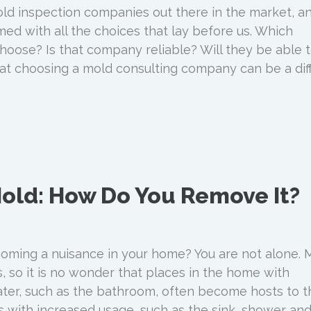
ld inspection companies out there in the market, a
d with all the choices that lay before us. Which
ose? Is that company reliable? Will they be able 
 choosing a mold consulting company can be a diff
old: How Do You Remove It?
oming a nuisance in your home? You are not alone. 
s, so it is no wonder that places in the home with
ter, such as the bathroom, often become hosts to t
 with increased usage, such as the sink, shower an