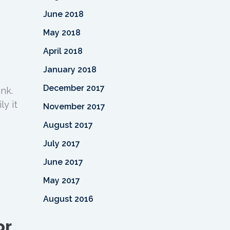
June 2018
May 2018
April 2018
January 2018
December 2017
nk.
y it
November 2017
August 2017
July 2017
June 2017
May 2017
August 2016
or