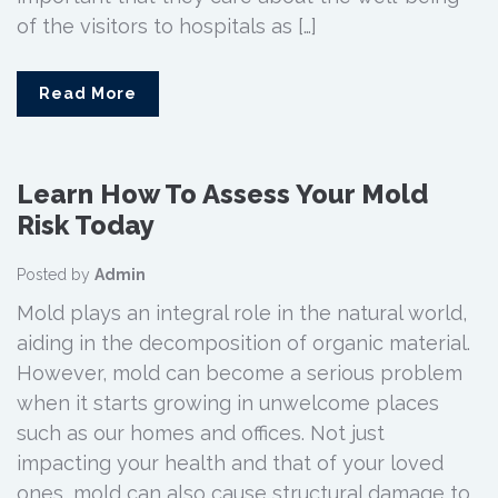
of the visitors to hospitals as […]
Read More
Learn How To Assess Your Mold
Risk Today
Posted by
Admin
Mold plays an integral role in the natural world,
aiding in the decomposition of organic material.
However, mold can become a serious problem
when it starts growing in unwelcome places
such as our homes and offices. Not just
impacting your health and that of your loved
ones, mold can also cause structural damage to