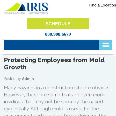
Skip
Find a Location
to
content
IRIS Lab
SCHEDULE
800.908.6679
Protecting Employees from Mold
Growth
Posted by
Admin
Many hazards in a construction site are obvious.
However, there are some that are even more
insidious that may not be seen by the naked
eye initially. Although mold is useful for the
environment and can help break down matter