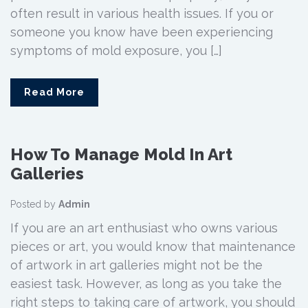
often result in various health issues. If you or
someone you know have been experiencing
symptoms of mold exposure, you […]
Read More
How To Manage Mold In Art
Galleries
Posted by
Admin
If you are an art enthusiast who owns various
pieces or art, you would know that maintenance
of artwork in art galleries might not be the
easiest task. However, as long as you take the
right steps to taking care of artwork, you should