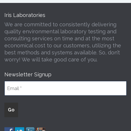
Iris Laboratories
We are committed to consistently delivering
quality environmental laboratory testing and
consulting services on time and at the most
economical cost to our customers, utilizing the
best methods and systems available. So, don’t
worry! We will take good care of you.
Newsletter Signup