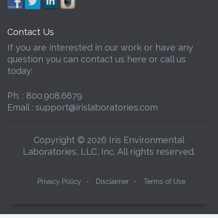
Contact Us
If you are interested in our work or have any
question you can contact us here or call us
today:
Ph. :
800.908.6679
Email :
support@irislaboratories.com
Copyright © 2026 Iris Environmental
Laboratories, LLC, Inc. All rights reserved.
Privacy Policy
-
Disclaimer
-
Terms of Use