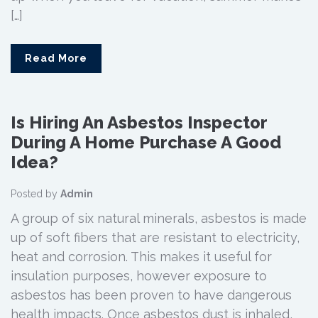
[…]
Read More
Is Hiring An Asbestos Inspector
During A Home Purchase A Good
Idea?
Posted by
Admin
A group of six natural minerals, asbestos is made
up of soft fibers that are resistant to electricity,
heat and corrosion. This makes it useful for
insulation purposes, however exposure to
asbestos has been proven to have dangerous
health impacts. Once asbestos dust is inhaled,