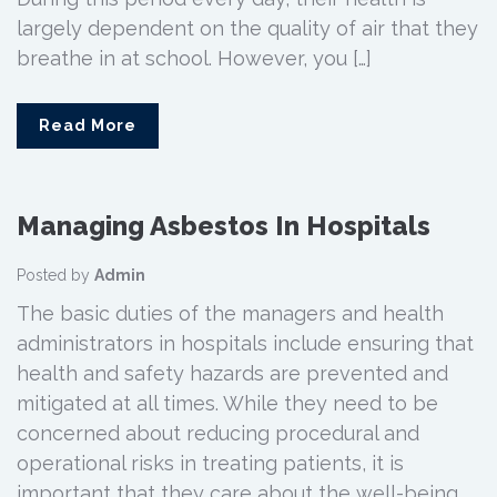
largely dependent on the quality of air that they
breathe in at school. However, you […]
Read More
Managing Asbestos In Hospitals
Posted by
Admin
The basic duties of the managers and health
administrators in hospitals include ensuring that
health and safety hazards are prevented and
mitigated at all times. While they need to be
concerned about reducing procedural and
operational risks in treating patients, it is
important that they care about the well-being