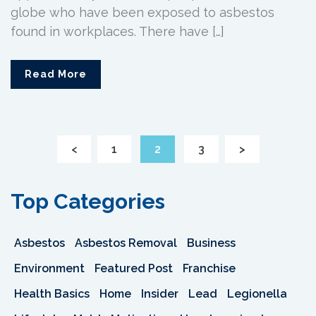
globe who have been exposed to asbestos
found in workplaces. There have […]
Read More
<
1
2
3
>
Top Categories
Asbestos
Asbestos Removal
Business
Environment
Featured Post
Franchise
Health Basics
Home
Insider
Lead
Legionella