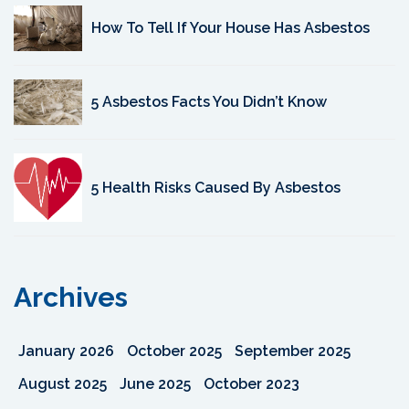
How To Tell If Your House Has Asbestos
5 Asbestos Facts You Didn’t Know
5 Health Risks Caused By Asbestos
Archives
January 2026
October 2025
September 2025
August 2025
June 2025
October 2023