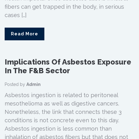
fibers can get trapped in the body, in serious
cases […]
Read More
Implications Of Asbestos Exposure
In The F&B Sector
Posted by
Admin
Asbestos ingestion is related to peritoneal
mesothelioma as well as digestive cancers.
Nonetheless, the link that connects these 3
conditions is not concrete even to this day.
Asbestos ingestion is less common than
inhalation of asbestos fibers but that does not