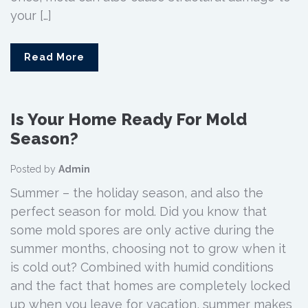
your […]
Read More
Is Your Home Ready For Mold
Season?
Posted by
Admin
Summer – the holiday season, and also the
perfect season for mold. Did you know that
some mold spores are only active during the
summer months, choosing not to grow when it
is cold out? Combined with humid conditions
and the fact that homes are completely locked
up when you leave for vacation, summer makes