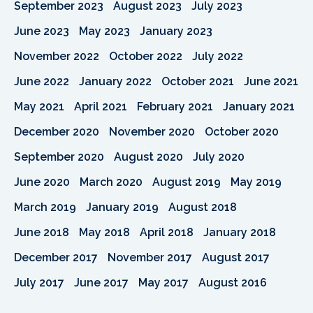
September 2023
August 2023
July 2023
June 2023
May 2023
January 2023
November 2022
October 2022
July 2022
June 2022
January 2022
October 2021
June 2021
May 2021
April 2021
February 2021
January 2021
December 2020
November 2020
October 2020
September 2020
August 2020
July 2020
June 2020
March 2020
August 2019
May 2019
March 2019
January 2019
August 2018
June 2018
May 2018
April 2018
January 2018
December 2017
November 2017
August 2017
July 2017
June 2017
May 2017
August 2016