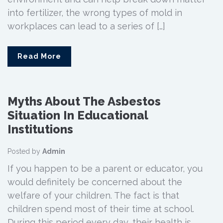
into fertilizer, the wrong types of mold in
workplaces can lead to a series of […]
Read More
Myths About The Asbestos
Situation In Educational
Institutions
Posted by
Admin
If you happen to be a parent or educator, you
would definitely be concerned about the
welfare of your children. The fact is that
children spend most of their time at school.
During this period every day, their health is