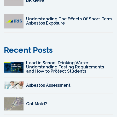
DR Gene
Understanding The Effects Of Short-Term
Asbestos Exposure
Recent Posts
Lead in School Drinking Water:
Understanding Testing Requirements
and How to Protect Students
Asbestos Assessment
Got Mold?