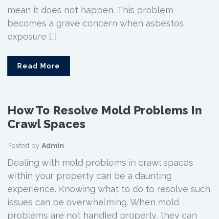
mean it does not happen. This problem
becomes a grave concern when asbestos
exposure […]
Read More
How To Resolve Mold Problems In
Crawl Spaces
Posted by
Admin
Dealing with mold problems in crawl spaces
within your property can be a daunting
experience. Knowing what to do to resolve such
issues can be overwhelming. When mold
problems are not handled properly, they can