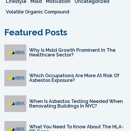
Lifestyle
Mold
Motivation
Uncategorized
Volatile Organic Compound
Featured Posts
Why Is Mold Growth Prominent In The
Healthcare Sector?
Which Occupations Are More At Risk Of
Asbestos Exposure?
When Is Asbestos Testing Needed When
Renovating Buildings In NYC?
What You Need To Know About The HLA-