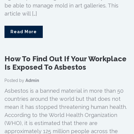
be able to manage mold in art galleries. This
article will […]
Read More
How To Find Out If Your Workplace
Is Exposed To Asbestos
Posted by
Admin
Asbestos is a banned material in more than 50
countries around the world but that does not
mean it has stopped threatening human health.
According to the World Health Organization
(WHO), it is estimated that there are
approximately 125 million people across the