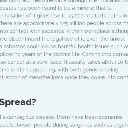
duals contract mesothelioma through the inhalation o
sbestos has been found to be a mineral that is
inhalation of it gives rise to 15,000 related deaths in
There are approximately 125 million people across t
into contact with asbestos in their workplace altho
 discontinued the legal use of it. Even the tiniest
 asbestos could cause harmful health issues such a
llowing years of the victim’s life. Coming into conta
e cancer at a slow pace. It usually takes about 10 t
oms to start appearing, with both genders being
ntraction of mesothelioma once they come into con
 Spread?
t a contagious disease, there have been scenarios
ead between people during surgeries such as organ