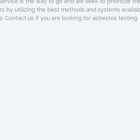
service is the way to go and we seek to prioritize th
s by utilizing the best methods and systems availa
ce. Contact us if you are looking for asbestos testing