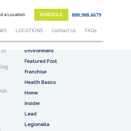
Top Categories
s
800.908.6679
nd a Location
SCHEDULE
Asbestos
Asbestos Removal
EWS
LOCATIONS
Contact Us
FAQs
Business
Environment
 to
Featured Post
ning
Franchise
Health Basics
us.
Home
Insider
Lead
Legionella