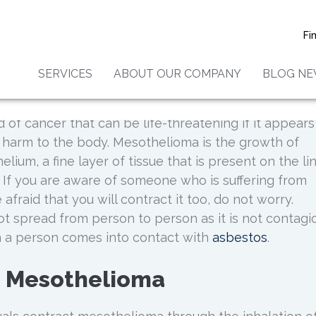
elioma Caused By Asbesto
Fi
Contagious?
SERVICES
ABOUT OUR COMPANY
BLOG N
 of cancer that can be life-threatening if it appears
 harm to the body. Mesothelioma is the growth of
lium, a fine layer of tissue that is present on the li
. If you are aware of someone who is suffering from
fraid that you will contract it too, do not worry.
 spread from person to person as it is not contagio
n a person comes into contact with
asbestos
.
g Mesothelioma