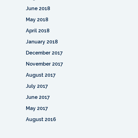
June 2018
May 2018
April 2018
January 2018
December 2017
November 2017
August 2017
July 2017
June 2017
May 2017
August 2016