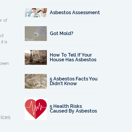
h
Asbestos Assessment
r of
Got Mold?
ct
it is
How To Tell If Your
House Has Asbestos
 been
5 Asbestos Facts You
Didn’t Know
5 Health Risks
Caused By Asbestos
vices