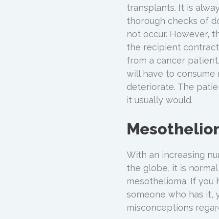
transplants. It is alw
thorough checks of do
not occur. However, 
the recipient contra
from a cancer patient.
will have to consume
deteriorate. The patien
it usually would.
Mesothelio
With an increasing nu
the globe, it is norm
mesothelioma. If you
someone who has it, y
misconceptions regar