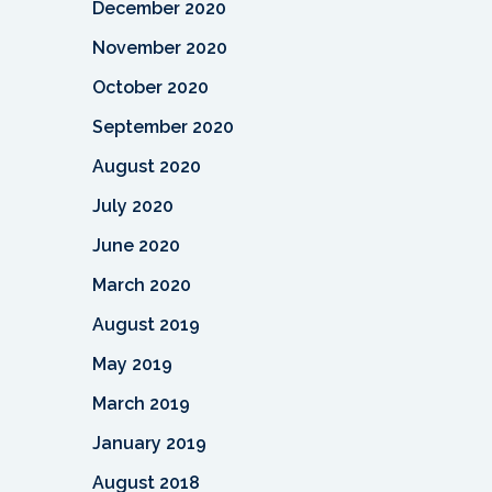
December 2020
November 2020
October 2020
September 2020
August 2020
July 2020
June 2020
March 2020
August 2019
May 2019
March 2019
January 2019
August 2018