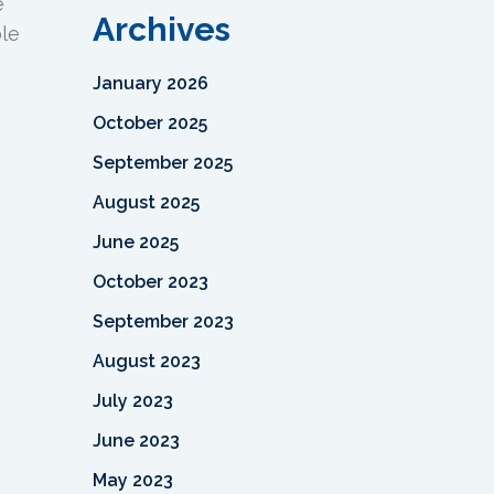
e
Archives
ble
January 2026
October 2025
September 2025
August 2025
June 2025
October 2023
September 2023
August 2023
July 2023
June 2023
May 2023