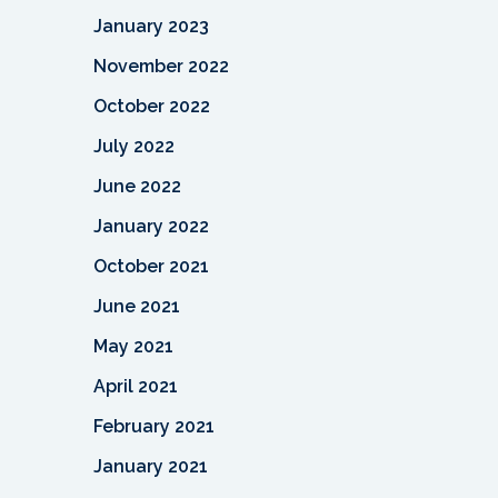
January 2023
November 2022
October 2022
July 2022
June 2022
January 2022
October 2021
June 2021
May 2021
April 2021
February 2021
January 2021