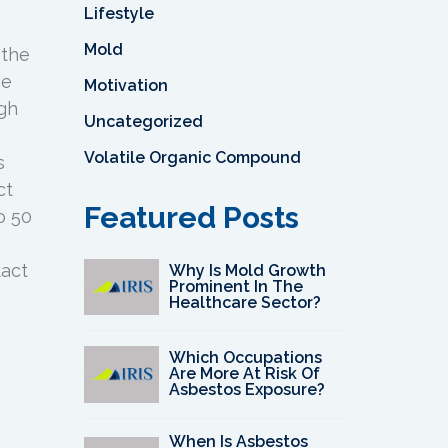
f
Lifestyle
Mold
 the
he
Motivation
ugh
Uncategorized
Volatile Organic Compound
s
ct
Featured Posts
o 50
tact
Why Is Mold Growth
Prominent In The
Healthcare Sector?
Which Occupations
Are More At Risk Of
Asbestos Exposure?
When Is Asbestos