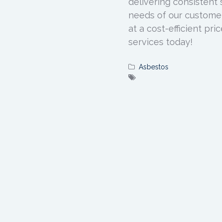
delivering consistent 
needs of our customer
at a cost-efficient pri
services today!
Asbestos