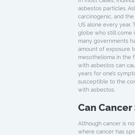
In most cases, indivi
asbestos particles. A
carcinogenic, and the 
US alone every year. 
globe who still come 
many governments have
amount of exposure to
mesothelioma in the fo
with asbestos can caus
years for one’s sympt
susceptible to the co
with asbestos.
Can Cancer
Although cancer is no
where cancer has spr