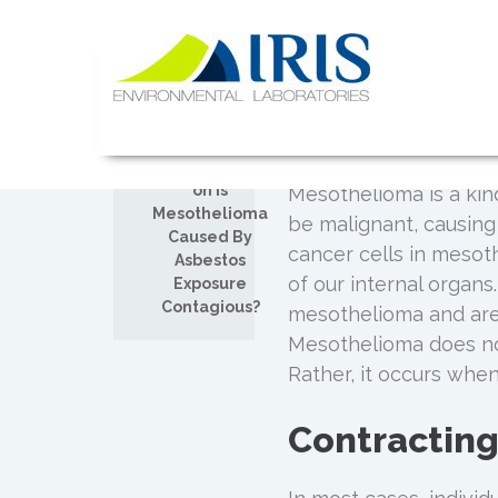
Skip
to
Is Mesoth
content
DEC
Exposure 
13
IRIS Lab
Posted by
Admin
Comments off
on Is
Mesothelioma is a kind
Mesothelioma
be malignant, causing
Caused By
cancer cells in mesothe
Asbestos
of our internal organs
Exposure
Contagious?
mesothelioma and are a
Mesothelioma does not
Rather, it occurs whe
Contractin