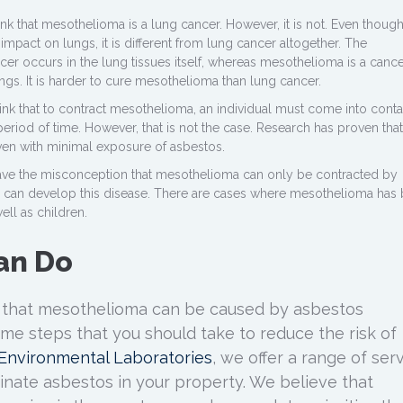
k that mesothelioma is a lung cancer. However, it is not. Even thoug
pact on lungs, it is different from lung cancer altogether. The
r occurs in the lung tissues itself, whereas mesothelioma is a cance
lungs. It is harder to cure mesothelioma than lung cancer.
nk that to contract mesothelioma, an individual must come into conta
eriod of time. However, that is not the case. Research has proven that 
en with minimal exposure of asbestos.
ve the misconception that mesothelioma can only be contracted by
 can develop this disease. There are cases where mesothelioma has
ell as children.
an Do
 that mesothelioma can be caused by asbestos
ome steps that you should take to reduce the risk of
s Environmental Laboratories
, we offer a range of ser
minate asbestos in your property. We believe that