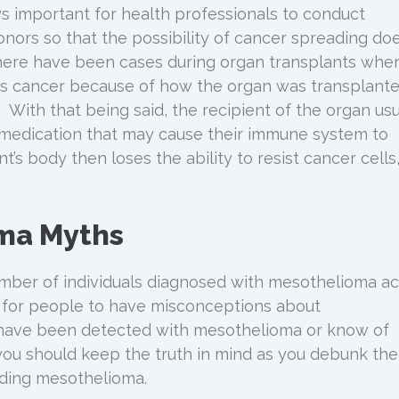
ays important for health professionals to conduct
nors so that the possibility of cancer spreading do
there have been cases during organ transplants whe
cts cancer because of how the organ was transplant
 With that being said, the recipient of the organ usu
 medication that may cause their immune system to
t’s body then loses the ability to resist cancer cells
ma Myths
mber of individuals diagnosed with mesothelioma a
al for people to have misconceptions about
 have been detected with mesothelioma or know of
ou should keep the truth in mind as you debunk the
ding mesothelioma.