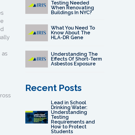
Testing Needed
When Renovating
Buildings In NYC?
es
re
What You Need To
ed
Know About The
ally
HLA-DR Gene
, as
Understanding The
Effects Of Short-Term
Asbestos Exposure
Recent Posts
cross
Lead in School
Drinking Water:
Understanding
Testing
Requirements and
How to Protect
Students