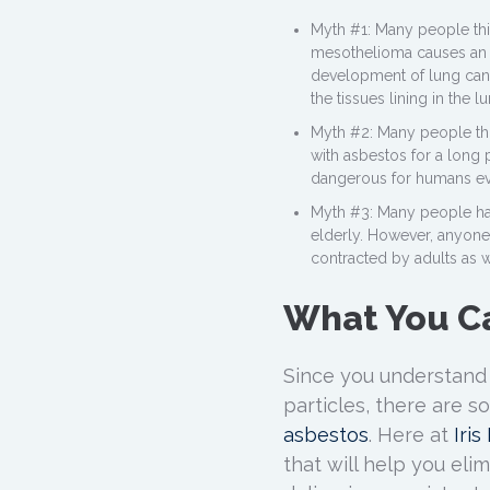
Myth #1: Many people thin
mesothelioma causes an im
development of lung cance
the tissues lining in the 
Myth #2: Many people thi
with asbestos for a long p
dangerous for humans ev
Myth #3: Many people ha
elderly. However, anyone
contracted by adults as w
What You C
Since you understand
particles, there are s
asbestos
. Here at
Iri
that will help you eli