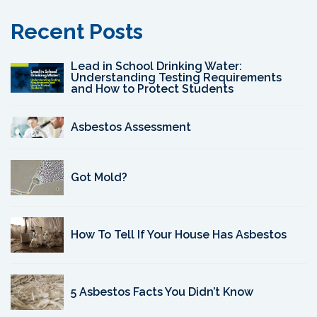
Recent Posts
Lead in School Drinking Water:
Understanding Testing Requirements
and How to Protect Students
Asbestos Assessment
Got Mold?
How To Tell If Your House Has Asbestos
5 Asbestos Facts You Didn’t Know