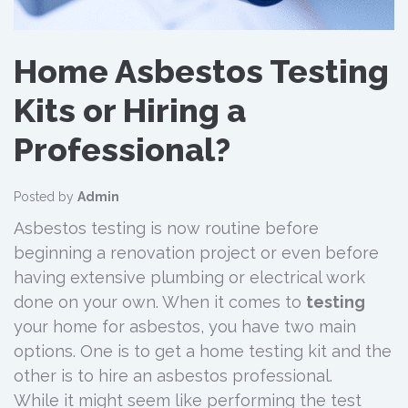
Home Asbestos Testing
Kits or Hiring a
Professional?
Posted by
Admin
Asbestos testing is now routine before
beginning a renovation project or even before
having extensive plumbing or electrical work
done on your own. When it comes to
testing
your home for asbestos, you have two main
options. One is to get a home testing kit and the
other is to hire an asbestos professional.
While it might seem like performing the test