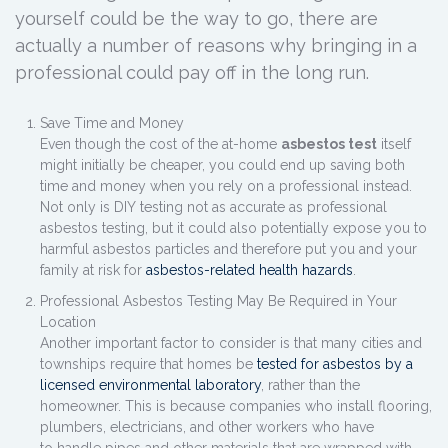
yourself could be the way to go, there are
actually a number of reasons why bringing in a
professional could pay off in the long run.
Save Time and Money
Even though the cost of the at-home
asbestos test
itself
might initially be cheaper, you could end up saving both
time and money when you rely on a professional instead.
Not only is DIY testing not as accurate as professional
asbestos testing, but it could also potentially expose you to
harmful asbestos particles and therefore put you and your
family at risk for
asbestos-related health hazards
.
Professional Asbestos Testing May Be Required in Your
Location
Another important factor to consider is that many cities and
townships require that homes be
tested for asbestos by a
licensed environmental laboratory
, rather than the
homeowner. This is because companies who install flooring,
plumbers, electricians, and other workers who have