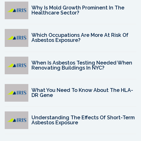
Why Is Mold Growth Prominent In The
Healthcare Sector?
Which Occupations Are More At Risk Of
Asbestos Exposure?
When Is Asbestos Testing Needed When
Renovating Buildings In NYC?
What You Need To Know About The HLA-
DR Gene
Understanding The Effects Of Short-Term
Asbestos Exposure