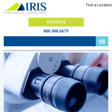
Skip
Find a Location
to
content
IRIS Lab
SCHEDULE
800.908.6679