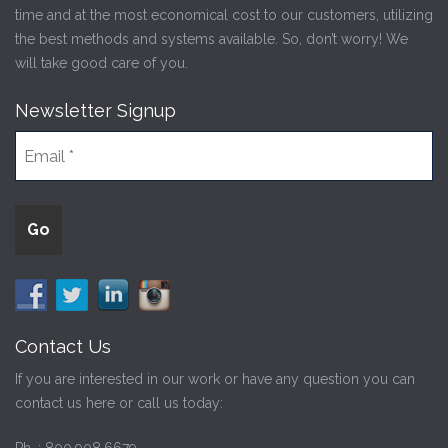
time and at the most economical cost to our customers, utilizing
the best methods and systems available. So, don’t worry! We
will take good care of you.
Newsletter Signup
Contact Us
If you are interested in our work or have any question you can
contact us here or call us today: