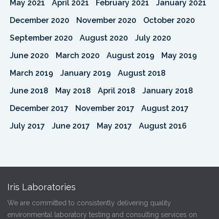
May 2021
April 2021
February 2021
January 2021
December 2020
November 2020
October 2020
September 2020
August 2020
July 2020
June 2020
March 2020
August 2019
May 2019
March 2019
January 2019
August 2018
June 2018
May 2018
April 2018
January 2018
December 2017
November 2017
August 2017
July 2017
June 2017
May 2017
August 2016
Iris Laboratories
We are committed to consistently delivering quality
environmental laboratory testing and consulting services on