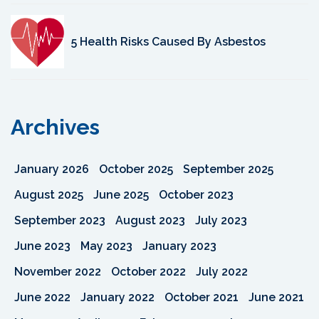
5 Health Risks Caused By Asbestos
Archives
January 2026
October 2025
September 2025
August 2025
June 2025
October 2023
September 2023
August 2023
July 2023
June 2023
May 2023
January 2023
November 2022
October 2022
July 2022
June 2022
January 2022
October 2021
June 2021