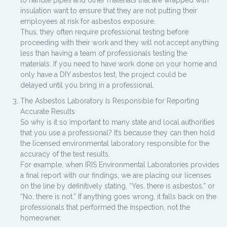
to handle pipes and other materials that are wrapped with
insulation want to ensure that they are not putting their
employees at risk for asbestos exposure.
Thus, they often require professional testing before
proceeding with their work and they will not accept anything
less than having a team of professionals testing the
materials. If you need to have work done on your home and
only have a DIY asbestos test, the project could be
delayed until you bring in a professional.
The Asbestos Laboratory Is Responsible for Reporting
Accurate Results
So why is it so important to many state and local authorities
that you use a professional? It’s because they can then hold
the licensed environmental laboratory responsible for the
accuracy of the test results.
For example, when IRIS Environmental Laboratories provides
a final report with our findings, we are placing our licenses
on the line by definitively stating, “Yes, there is asbestos,” or
“No, there is not.” If anything goes wrong, it falls back on the
professionals that performed the inspection, not the
homeowner.