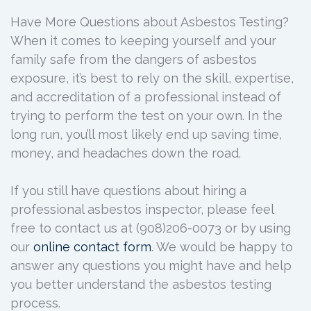
Have More Questions about Asbestos Testing?
When it comes to keeping yourself and your
family safe from the dangers of asbestos
exposure, it’s best to rely on the skill, expertise,
and accreditation of a professional instead of
trying to perform the test on your own. In the
long run, you’ll most likely end up saving time,
money, and headaches down the road.
If you still have questions about hiring a
professional asbestos inspector, please feel
free to contact us at (908)206-0073 or by using
our
online contact form
. We would be happy to
answer any questions you might have and help
you better understand the asbestos testing
process.