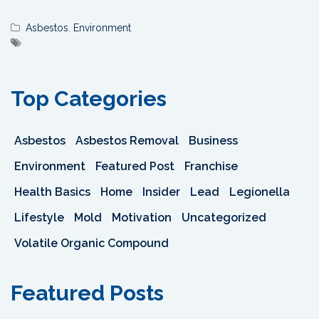
Asbestos
,
Environment
Top Categories
Asbestos
Asbestos Removal
Business
Environment
Featured Post
Franchise
Health Basics
Home
Insider
Lead
Legionella
Lifestyle
Mold
Motivation
Uncategorized
Volatile Organic Compound
Featured Posts