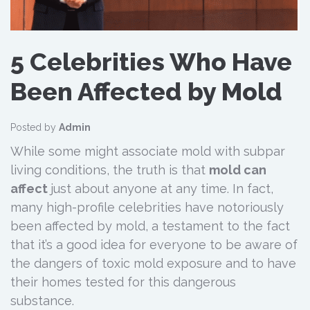
5 Celebrities Who Have
Been Affected by Mold
Posted by
Admin
While some might associate mold with subpar
living conditions, the truth is that
mold can
affect
just about anyone at any time. In fact,
many high-profile celebrities have notoriously
been affected by mold, a testament to the fact
that it’s a good idea for everyone to be aware of
the dangers of toxic mold exposure and to have
their homes tested for this dangerous
substance.