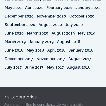
May 2021
April 2021
February 2021
January 2021
December 2020
November 2020
October 2020
September 2020
August 2020
July 2020
June 2020
March 2020
August 2019
May 2019
March 2019
January 2019
August 2018
June 2018
May 2018
April 2018
January 2018
December 2017
November 2017
August 2017
July 2017
June 2017
May 2017
August 2016
Iris Laboratories
We are committed to consistently delivering quality