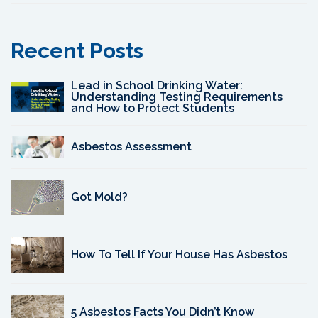
Recent Posts
Lead in School Drinking Water:
Understanding Testing Requirements
and How to Protect Students
Asbestos Assessment
Got Mold?
How To Tell If Your House Has Asbestos
5 Asbestos Facts You Didn’t Know