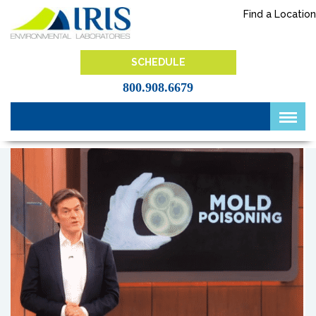
Skip
Find a Location
to
content
IRIS Lab
SCHEDULE
800.908.6679