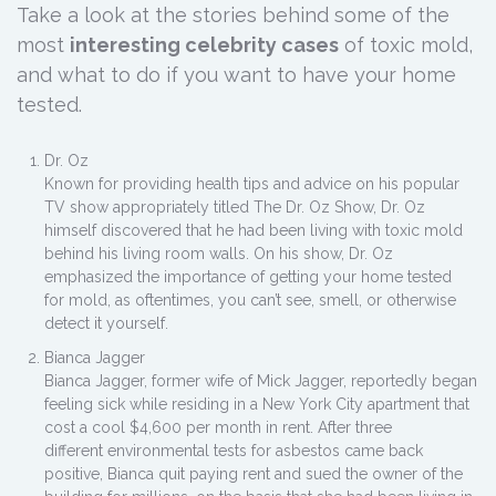
Take a look at the stories behind some of the
most
interesting celebrity cases
of toxic mold,
and what to do if you want to have your home
tested.
Dr. Oz
Known for providing health tips and advice on his popular
TV show appropriately titled The Dr. Oz Show, Dr. Oz
himself discovered that he had been living with toxic mold
behind his living room walls. On his show, Dr. Oz
emphasized the importance of getting your home tested
for mold, as oftentimes, you can’t see, smell, or otherwise
detect it yourself.
Bianca Jagger
Bianca Jagger, former wife of Mick Jagger, reportedly began
feeling sick while residing in a New York City apartment that
cost a cool $4,600 per month in rent. After three
different environmental tests for asbestos came back
positive, Bianca quit paying rent and sued the owner of the