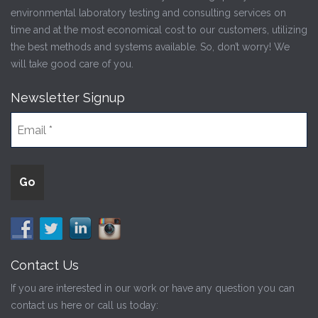
environmental laboratory testing and consulting services on
time and at the most economical cost to our customers, utilizing
the best methods and systems available. So, don’t worry! We
will take good care of you.
Newsletter Signup
Contact Us
If you are interested in our work or have any question you can
contact us here or call us today: