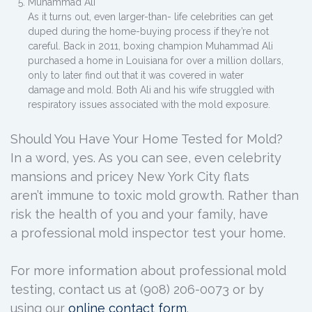
Muhammad Ali
As it turns out, even larger-than- life celebrities can get
duped during the home-buying process if they’re not
careful. Back in 2011, boxing champion Muhammad Ali
purchased a home in Louisiana for over a million dollars,
only to later find out that it was covered in water
damage and mold. Both Ali and his wife struggled with
respiratory issues associated with the mold exposure.
Should You Have Your Home Tested for Mold?
In a word, yes. As you can see, even celebrity
mansions and pricey New York City flats
aren’t immune to toxic mold growth. Rather than
risk the health of you and your family, have
a professional mold inspector test your home.
For more information about professional mold
testing, contact us at (908) 206-0073 or by
using our
online contact form
.