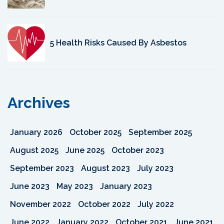
5 Health Risks Caused By Asbestos
Archives
January 2026
October 2025
September 2025
August 2025
June 2025
October 2023
September 2023
August 2023
July 2023
June 2023
May 2023
January 2023
November 2022
October 2022
July 2022
June 2022
January 2022
October 2021
June 2021