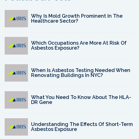
Why Is Mold Growth Prominent In The
Healthcare Sector?
Which Occupations Are More At Risk Of
Asbestos Exposure?
When Is Asbestos Testing Needed When
Renovating Buildings In NYC?
What You Need To Know About The HLA-
DR Gene
Understanding The Effects Of Short-Term
Asbestos Exposure