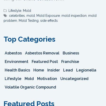
Lifestyle
,
Mold
celebrities
,
mold
,
Mold Exposure
,
mold inspection
,
mold
problem
,
Mold Testing
,
side effects
Top Categories
Asbestos
Asbestos Removal
Business
Environment
Featured Post
Franchise
Health Basics
Home
Insider
Lead
Legionella
Lifestyle
Mold
Motivation
Uncategorized
Volatile Organic Compound
Featured Posts