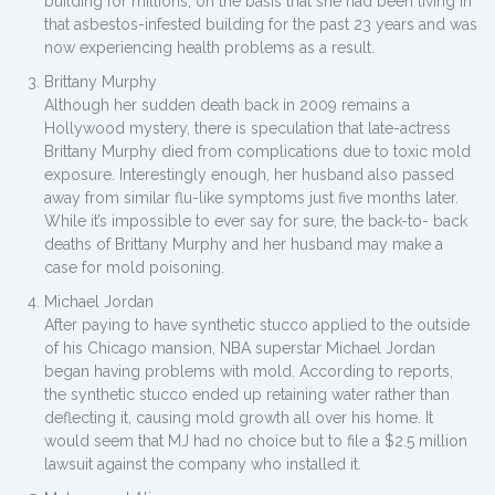
building for millions, on the basis that she had been living in
that asbestos-infested building for the past 23 years and was
now experiencing health problems as a result.
Brittany Murphy
Although her sudden death back in 2009 remains a
Hollywood mystery, there is speculation that late-actress
Brittany Murphy died from complications due to toxic mold
exposure. Interestingly enough, her husband also passed
away from similar flu-like symptoms just five months later.
While it’s impossible to ever say for sure, the back-to- back
deaths of Brittany Murphy and her husband may make a
case for mold poisoning.
Michael Jordan
After paying to have synthetic stucco applied to the outside
of his Chicago mansion, NBA superstar Michael Jordan
began having problems with mold. According to reports,
the synthetic stucco ended up retaining water rather than
deflecting it, causing mold growth all over his home. It
would seem that MJ had no choice but to file a $2.5 million
lawsuit against the company who installed it.