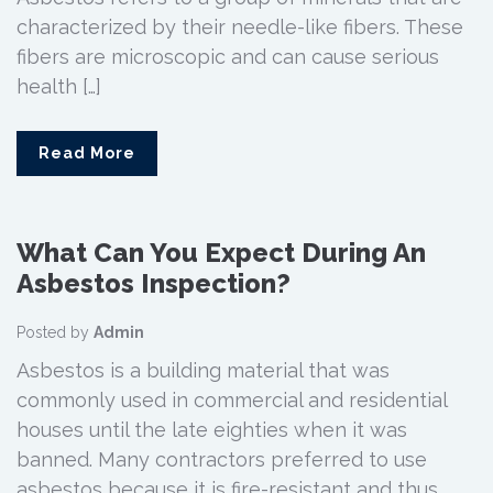
characterized by their needle-like fibers. These
fibers are microscopic and can cause serious
health […]
Read More
What Can You Expect During An
Asbestos Inspection?
Posted by
Admin
Asbestos is a building material that was
commonly used in commercial and residential
houses until the late eighties when it was
banned. Many contractors preferred to use
asbestos because it is fire-resistant and thus