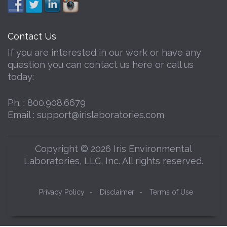
Contact Us
If you are interested in our work or have any
question you can contact us here or call us
today:
Ph. :
800.908.6679
Email :
support@irislaboratories.com
Copyright © 2026 Iris Environmental
Laboratories, LLC, Inc. All rights reserved.
Privacy Policy
-
Disclaimer
-
Terms of Use