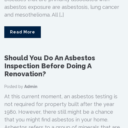
asbestos exposure are asbestosis, lung cancer
and mesothelioma. All […]
Read More
Should You Do An Asbestos
Inspection Before Doing A
Renovation?
Posted by
Admin
At this current moment, an asbestos testing is
not required for property built after the year
1980. However, there still might be a chance
that you might find asbestos in your home.
Asbestos refers to a group of minerals that are