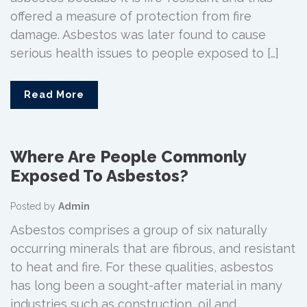
offered a measure of protection from fire
damage. Asbestos was later found to cause
serious health issues to people exposed to […]
Read More
Where Are People Commonly
Exposed To Asbestos?
Posted by
Admin
Asbestos comprises a group of six naturally
occurring minerals that are fibrous, and resistant
to heat and fire. For these qualities, asbestos
has long been a sought-after material in many
industries such as construction, oil and