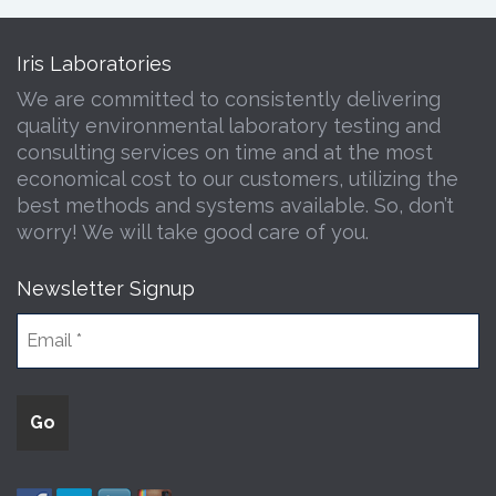
Iris Laboratories
We are committed to consistently delivering
quality environmental laboratory testing and
consulting services on time and at the most
economical cost to our customers, utilizing the
best methods and systems available. So, don’t
worry! We will take good care of you.
Newsletter Signup