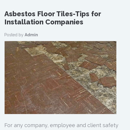
Asbestos Floor Tiles-Tips for
Installation Companies
Posted by
Admin
For any company, employee and client safety