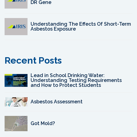
DR Gene
Understanding The Effects Of Short-Term
Asbestos Exposure
Recent Posts
Lead in School Drinking Water:
Understanding Testing Requirements
and How to Protect Students
Asbestos Assessment
Got Mold?