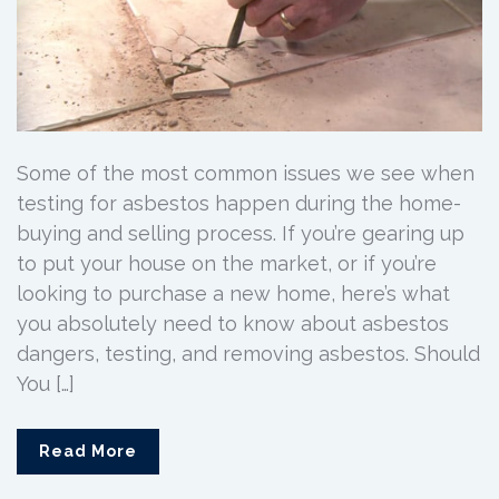
Some of the most common issues we see when
testing for asbestos happen during the home-
buying and selling process. If you’re gearing up
to put your house on the market, or if you’re
looking to purchase a new home, here’s what
you absolutely need to know about asbestos
dangers, testing, and removing asbestos. Should
You […]
Read More