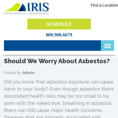
Skip
Find a Location
to
content
IRIS Lab
SCHEDULE
800.908.6679
Should We Worry About Asbestos?
Posted by
Admin
Did you know that asbestos exposure can cause
harm to your body? Even though asbestos fibers
associated health risks may be too small to be
seen with the naked eye, breathing in asbestos
fibers can still cause major health concerns.
Diseases that are primarily associated with