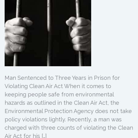
Man Sentenced to Three Years in Prison for
Violating Clean Air Act When it comes to
keeping people safe from environmental
hazards as outlined in the Clean Air Act, the
Environmental Protection Agency does not take
policy violations lightly. Recently, a man was
charged with three counts of violating the Clean
Air Act for his […]