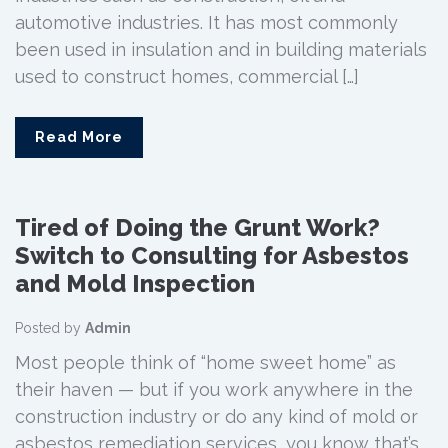
automotive industries. It has most commonly
been used in insulation and in building materials
used to construct homes, commercial […]
Read More
Tired of Doing the Grunt Work?
Switch to Consulting for Asbestos
and Mold Inspection
Posted by
Admin
Most people think of “home sweet home” as
their haven — but if you work anywhere in the
construction industry or do any kind of mold or
asbestos remediation services, you know that’s