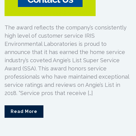
The award reflects the company’s consistently
high level of customer service IRIS
Environmental Laboratories is proud to
announce that it has earned the home service
industry’s coveted Angie’s List Super Service
Award (SSA). This award honors service
professionals who have maintained exceptional
service ratings and reviews on Angie’s List in
2018. “Service pros that receive […]
Read More