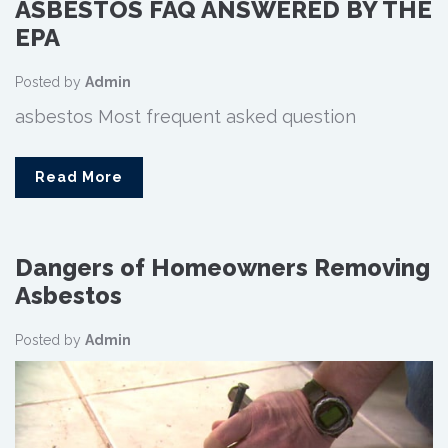
ASBESTOS FAQ ANSWERED BY THE
EPA
Posted by
Admin
asbestos Most frequent asked question
Read More
Dangers of Homeowners Removing
Asbestos
Posted by
Admin