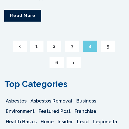
Read More
<
1
2
3
4
5
6
>
Top Categories
Asbestos
Asbestos Removal
Business
Environment
Featured Post
Franchise
Health Basics
Home
Insider
Lead
Legionella