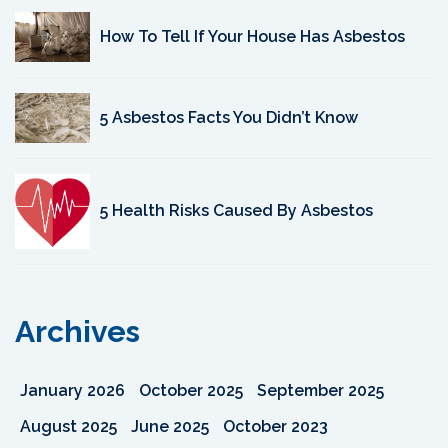
How To Tell If Your House Has Asbestos
5 Asbestos Facts You Didn’t Know
5 Health Risks Caused By Asbestos
Archives
January 2026
October 2025
September 2025
August 2025
June 2025
October 2023