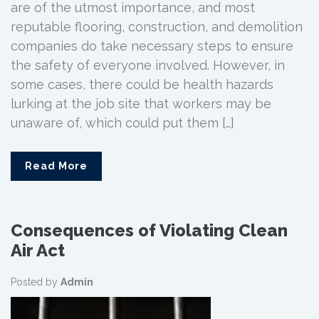
are of the utmost importance, and most
reputable flooring, construction, and demolition
companies do take necessary steps to ensure
the safety of everyone involved. However, in
some cases, there could be health hazards
lurking at the job site that workers may be
unaware of, which could put them […]
Read More
Consequences of Violating Clean
Air Act
Posted by
Admin