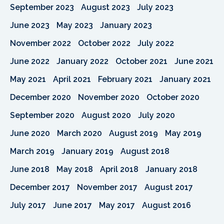
September 2023
August 2023
July 2023
June 2023
May 2023
January 2023
November 2022
October 2022
July 2022
June 2022
January 2022
October 2021
June 2021
May 2021
April 2021
February 2021
January 2021
December 2020
November 2020
October 2020
September 2020
August 2020
July 2020
June 2020
March 2020
August 2019
May 2019
March 2019
January 2019
August 2018
June 2018
May 2018
April 2018
January 2018
December 2017
November 2017
August 2017
July 2017
June 2017
May 2017
August 2016