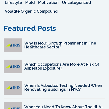
Lifestyle
Mold
Motivation
Uncategorized
Volatile Organic Compound
Featured Posts
Why Is Mold Growth Prominent In The
Healthcare Sector?
Which Occupations Are More At Risk Of
Asbestos Exposure?
When Is Asbestos Testing Needed When
Renovating Buildings In NYC?
What You Need To Know About The HLA-