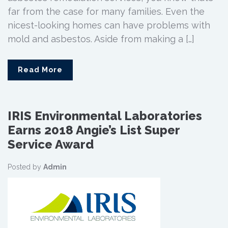
far from the case for many families. Even the
nicest-looking homes can have problems with
mold and asbestos. Aside from making a […]
Read More
IRIS Environmental Laboratories
Earns 2018 Angie’s List Super
Service Award
Posted by
Admin