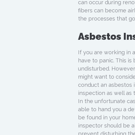
can occur during reno
fibers can become air
the processes that go
Asbestos In
If you are working in 
have to panic. This is 
undisturbed. However
might want to conside
conduct an asbestos in
inspection as well as
In the unfortunate ca
able to hand you a de
be found in your home
inspector should be ab
prevent disturbing th