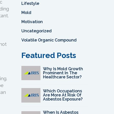
ic
Lifestyle
ding
Mold
ant.
Motivation
Uncategorized
Volatile Organic Compound
 not
Featured Posts
Why Is Mold Growth
Prominent In The
Healthcare Sector?
ing.
be
Which Occupations
can
Are More At Risk Of
Asbestos Exposure?
When Is Asbestos