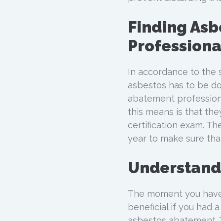
Finding As
Professiona
In accordance to the s
asbestos has to be do
abatement professiona
this means is that th
certification exam. T
year to make sure that
Understand
The moment you have 
beneficial if you had
asbestos abatement. T