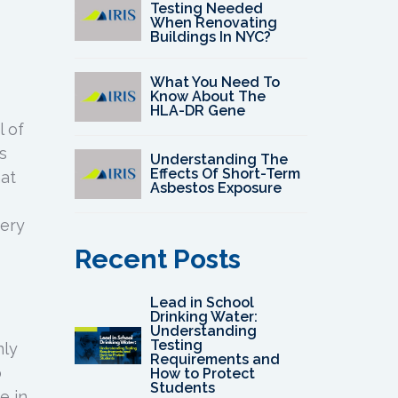
Testing Needed
When Renovating
Buildings In NYC?
What You Need To
Know About The
HLA-DR Gene
l of
s
Understanding The
Effects Of Short-Term
hat
Asbestos Exposure
very
Recent Posts
Lead in School
Drinking Water:
Understanding
Testing
nly
Requirements and
o
How to Protect
Students
e in