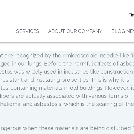
 To Safe Asbestos Remov
Fi
SERVICES
ABOUT OUR COMPANY
BLOG N
 your office building or facility is crucial to the
s exposure. Asbestos refers to a group of six natural
t are recognized by their microscopic, needle-like f
dged in our lungs. Before the harmful effects of asbe
stos was widely used in industries like construction
esistant and insulating properties. This is why it is
os-containing materials in old buildings. However, it
ibers are actually associated with various forms of
helioma, and asbestosis, which is the scarring of the
gerous when these materials are being disturbed. 