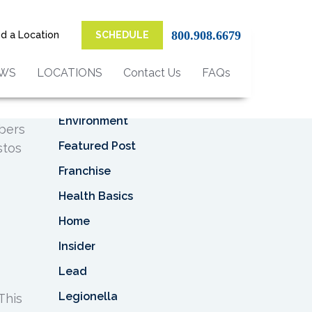
Top Categories
al
800.908.6679
nd a Location
SCHEDULE
Asbestos
Asbestos Removal
EWS
LOCATIONS
Contact Us
FAQs
Business
ly
Environment
ibers
Featured Post
stos
Franchise
Health Basics
Home
Insider
Lead
Legionella
This