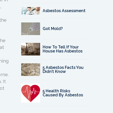
,
Asbestos Assessment
 the
Got Mold?
the
How To Tell If Your
at
House Has Asbestos
oning
5 Asbestos Facts You
Didn’t Know
rne.
 It
ot
5 Health Risks
Caused By Asbestos