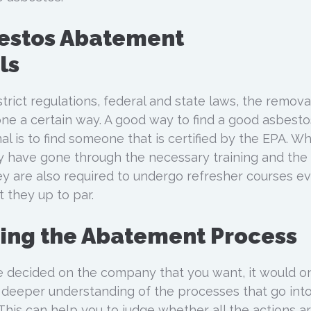
bestos Abatement
ls
trict regulations, federal and state laws, the remova
ne a certain way. A good way to find a good asbesto
l is to find someone that is certified by the EPA. W
ey have gone through the necessary training and the
hey are also required to undergo refresher courses e
 they up to par.
ing the Abatement Process
decided on the company that you want, it would o
 a deeper understanding of the processes that go int
his can help you to judge whether all the actions ar