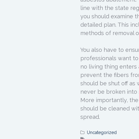
line with the state re
you should examine th
detailed plan. This in
methods of removal of
You also have to ensu
professionals want to
no living thing enters
prevent the fibers from
should be shut off as 
never be broken into 
More importantly, the
should be cleaned wi
spread.
Uncategorized