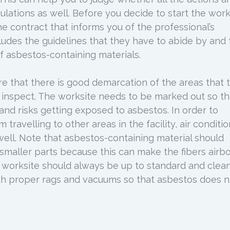
gulations as well. Before you decide to start the work
e contract that informs you of the professional’s
cludes the guidelines that they have to abide by and
 asbestos-containing materials.
re that there is good demarcation of the areas that 
 inspect. The worksite needs to be marked out so th
 and risks getting exposed to asbestos. In order to
 travelling to other areas in the facility, air conditi
well. Note that asbestos-containing material should
smaller parts because this can make the fibers airbo
 worksite should always be up to standard and clean.
th proper rags and vacuums so that asbestos does n