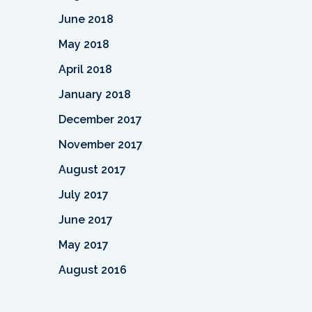
June 2018
May 2018
April 2018
January 2018
December 2017
November 2017
August 2017
July 2017
June 2017
May 2017
August 2016