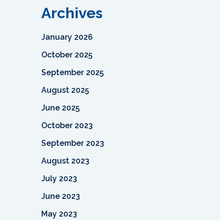
Archives
January 2026
October 2025
September 2025
August 2025
June 2025
October 2023
September 2023
August 2023
July 2023
June 2023
May 2023