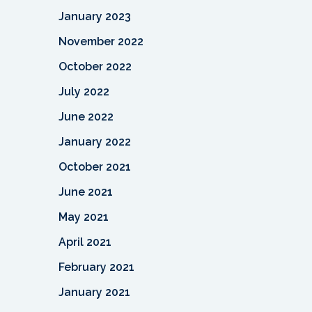
January 2023
November 2022
October 2022
July 2022
June 2022
January 2022
October 2021
June 2021
May 2021
April 2021
February 2021
January 2021