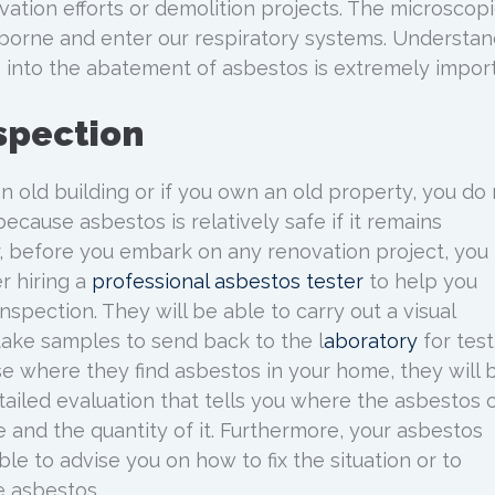
vation efforts or demolition projects. The microscop
borne and enter our respiratory systems. Understan
 into the abatement of asbestos is extremely import
spection
an old building or if you own an old property, you do
because asbestos is relatively safe if it remains
, before you embark on any renovation project, you
r hiring a
professional asbestos tester
to help you
spection. They will be able to carry out a visual
 take samples to send back to the l
aboratory
for test
se where they find asbestos in your home, they will 
tailed evaluation that tells you where the asbestos 
 and the quantity of it. Furthermore, your asbestos
le to advise you on how to fix the situation or to
e asbestos.