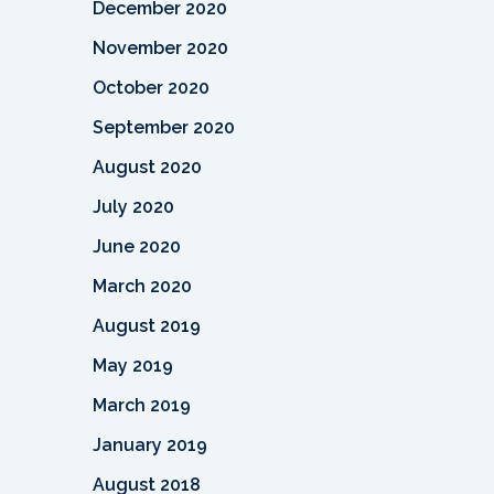
December 2020
November 2020
October 2020
September 2020
August 2020
July 2020
June 2020
March 2020
August 2019
May 2019
March 2019
January 2019
August 2018