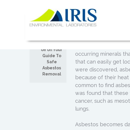
Skip
to
Your Guide
content
SEP
18
Posted by
Admin
IRIS Lab
Removing asbestos from
Comments
prevention of asbesto
off on Your
occurring minerals tha
Guide To
that can easily get lo
Safe
Asbestos
were discovered, asbe
Removal
because of their heat r
common to find asbest
was found that these f
cancer, such as mesot
lungs.
Asbestos becomes dan