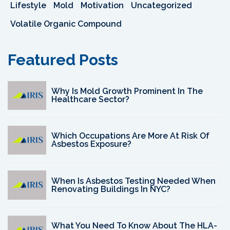
Lifestyle
Mold
Motivation
Uncategorized
Volatile Organic Compound
Featured Posts
Why Is Mold Growth Prominent In The
Healthcare Sector?
Which Occupations Are More At Risk Of
Asbestos Exposure?
When Is Asbestos Testing Needed When
Renovating Buildings In NYC?
What You Need To Know About The HLA-