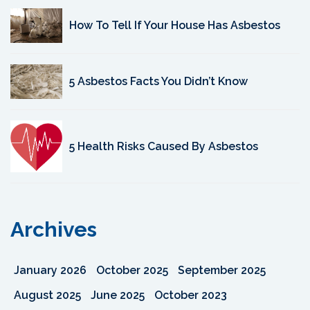
How To Tell If Your House Has Asbestos
5 Asbestos Facts You Didn’t Know
5 Health Risks Caused By Asbestos
Archives
January 2026
October 2025
September 2025
August 2025
June 2025
October 2023