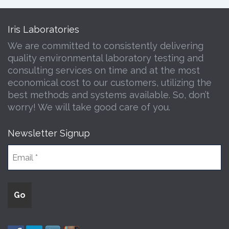
Iris Laboratories
We are committed to consistently delivering
quality environmental laboratory testing and
consulting services on time and at the most
economical cost to our customers, utilizing the
best methods and systems available. So, don’t
worry! We will take good care of you.
Newsletter Signup