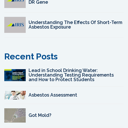
DR Gene
Understanding The Effects Of Short-Term
Asbestos Exposure
Recent Posts
Lead in School Drinking Water:
Understanding Testing Requirements
and How to Protect Students
Asbestos Assessment
Got Mold?