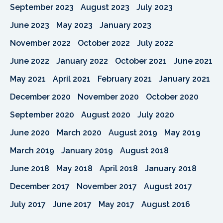
September 2023
August 2023
July 2023
June 2023
May 2023
January 2023
November 2022
October 2022
July 2022
June 2022
January 2022
October 2021
June 2021
May 2021
April 2021
February 2021
January 2021
December 2020
November 2020
October 2020
September 2020
August 2020
July 2020
June 2020
March 2020
August 2019
May 2019
March 2019
January 2019
August 2018
June 2018
May 2018
April 2018
January 2018
December 2017
November 2017
August 2017
July 2017
June 2017
May 2017
August 2016