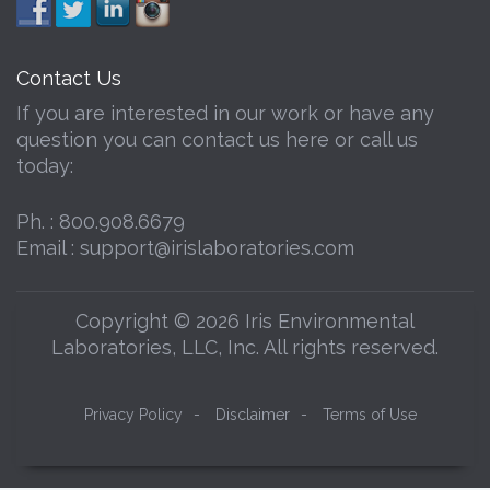
Contact Us
If you are interested in our work or have any
question you can contact us here or call us
today:
Ph. :
800.908.6679
Email :
support@irislaboratories.com
Copyright © 2026 Iris Environmental
Laboratories, LLC, Inc. All rights reserved.
Privacy Policy
-
Disclaimer
-
Terms of Use