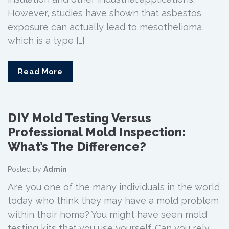
However, studies have shown that asbestos
exposure can actually lead to mesothelioma,
which is a type […]
Read More
DIY Mold Testing Versus
Professional Mold Inspection:
What’s The Difference?
Posted by
Admin
Are you one of the many individuals in the world
today who think they may have a mold problem
within their home? You might have seen mold
testing kits that you use yourself. Can you rely