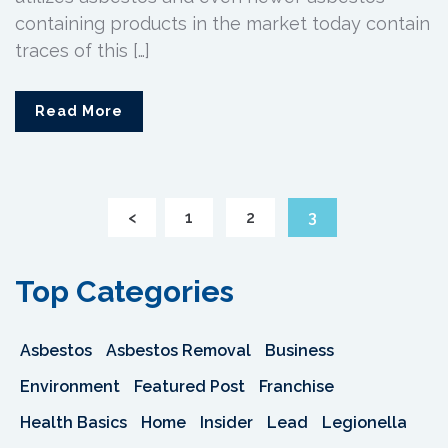
containing products in the market today contain
traces of this […]
Read More
<
1
2
3
Top Categories
Asbestos
Asbestos Removal
Business
Environment
Featured Post
Franchise
Health Basics
Home
Insider
Lead
Legionella