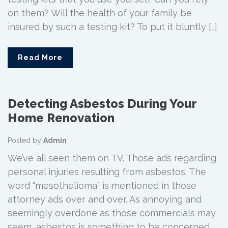
on them? Will the health of your family be
insured by such a testing kit? To put it bluntly […]
Read More
Detecting Asbestos During Your
Home Renovation
Posted by
Admin
We’ve all seen them on TV. Those ads regarding
personal injuries resulting from asbestos. The
word “mesothelioma” is mentioned in those
attorney ads over and over. As annoying and
seemingly overdone as those commercials may
seem, asbestos is something to be concerned