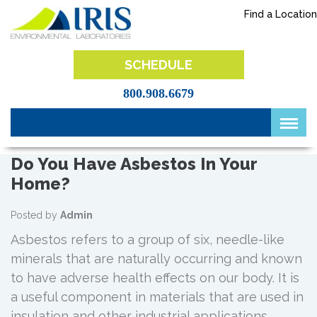
Skip
Find a Location
to
content
IRIS Lab
SCHEDULE
800.908.6679
Do You Have Asbestos In Your
Home?
Posted by
Admin
Asbestos refers to a group of six, needle-like
minerals that are naturally occurring and known
to have adverse health effects on our body. It is
a useful component in materials that are used in
insulation and other industrial applications.