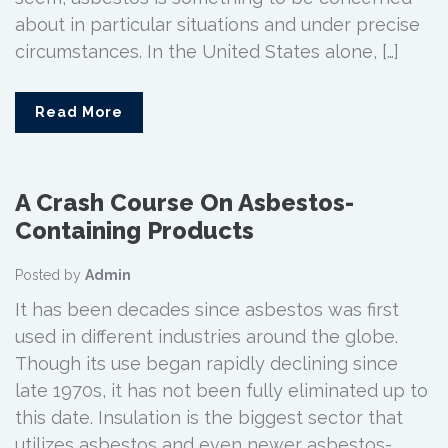
about in particular situations and under precise
circumstances. In the United States alone, […]
Read More
A Crash Course On Asbestos-
Containing Products
Posted by
Admin
It has been decades since asbestos was first
used in different industries around the globe.
Though its use began rapidly declining since
late 1970s, it has not been fully eliminated up to
this date. Insulation is the biggest sector that
utilizes asbestos and even newer asbestos-