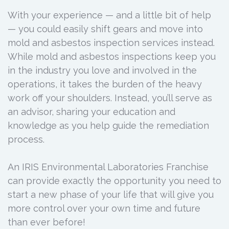
With your experience — and a little bit of help
— you could easily shift gears and move into
mold and asbestos inspection services instead.
While mold and asbestos inspections keep you
in the industry you love and involved in the
operations, it takes the burden of the heavy
work off your shoulders. Instead, you’ll serve as
an advisor, sharing your education and
knowledge as you help guide the remediation
process.
An IRIS Environmental Laboratories Franchise
can provide exactly the opportunity you need to
start a new phase of your life that will give you
more control over your own time and future
than ever before!