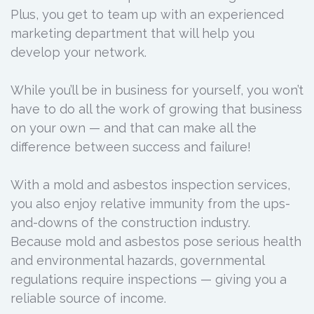
Plus, you get to team up with an experienced
marketing department that will help you
develop your network.
While you’ll be in business for yourself, you won’t
have to do all the work of growing that business
on your own — and that can make all the
difference between success and failure!
With a mold and asbestos inspection services,
you also enjoy relative immunity from the ups-
and-downs of the construction industry.
Because mold and asbestos pose serious health
and environmental hazards, governmental
regulations require inspections — giving you a
reliable source of income.