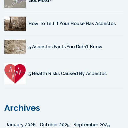
Got Mold?
How To Tell If Your House Has Asbestos
5 Asbestos Facts You Didn’t Know
5 Health Risks Caused By Asbestos
Archives
January 2026
October 2025
September 2025