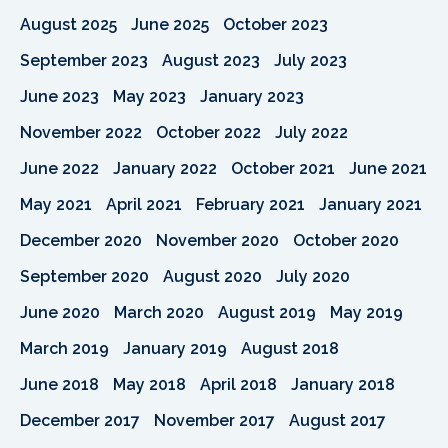
August 2025
June 2025
October 2023
September 2023
August 2023
July 2023
June 2023
May 2023
January 2023
November 2022
October 2022
July 2022
June 2022
January 2022
October 2021
June 2021
May 2021
April 2021
February 2021
January 2021
December 2020
November 2020
October 2020
September 2020
August 2020
July 2020
June 2020
March 2020
August 2019
May 2019
March 2019
January 2019
August 2018
June 2018
May 2018
April 2018
January 2018
December 2017
November 2017
August 2017