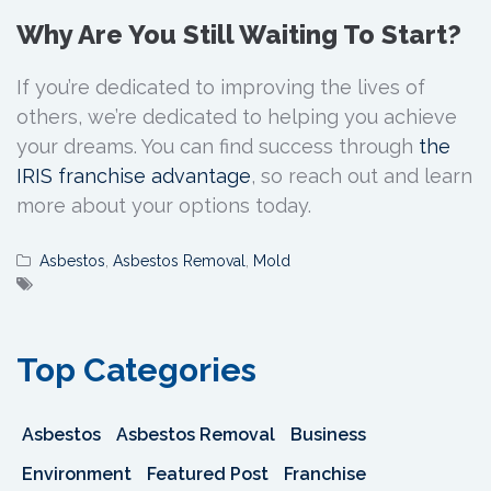
Why Are You Still Waiting To Start?
If you’re dedicated to improving the lives of
others, we’re dedicated to helping you achieve
your dreams. You can find success through
the
IRIS franchise advantage
, so reach out and learn
more about your options today.
Asbestos
,
Asbestos Removal
,
Mold
Top Categories
Asbestos
Asbestos Removal
Business
Environment
Featured Post
Franchise