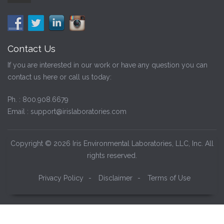
Contact Us
If you are interested in our work or have any question you can
contact us here or call us today:
Ph. :
800.908.6679
Email :
support@irislaboratories.com
Copyright © 2026 Iris Environmental Laboratories, LLC, Inc. All
rights reserved.
Privacy Policy
-
Disclaimer
-
Terms of Use