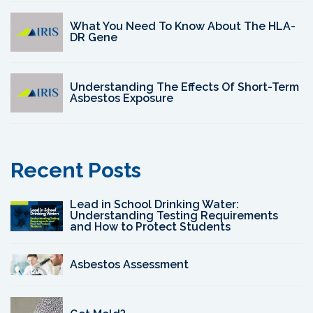
What You Need To Know About The HLA-
DR Gene
Understanding The Effects Of Short-Term
Asbestos Exposure
Recent Posts
Lead in School Drinking Water:
Understanding Testing Requirements
and How to Protect Students
Asbestos Assessment