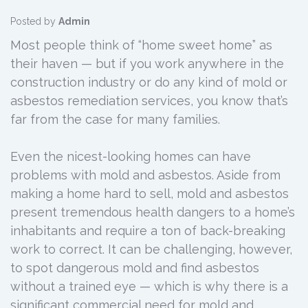
Posted by
Admin
Most people think of “home sweet home” as
their haven — but if you work anywhere in the
construction industry or do any kind of mold or
asbestos remediation services, you know that’s
far from the case for many families.
Even the nicest-looking homes can have
problems with mold and asbestos. Aside from
making a home hard to sell, mold and asbestos
present tremendous health dangers to a home’s
inhabitants and require a ton of back-breaking
work to correct. It can be challenging, however,
to spot dangerous mold and find asbestos
without a trained eye — which is why there is a
significant commercial need for mold and