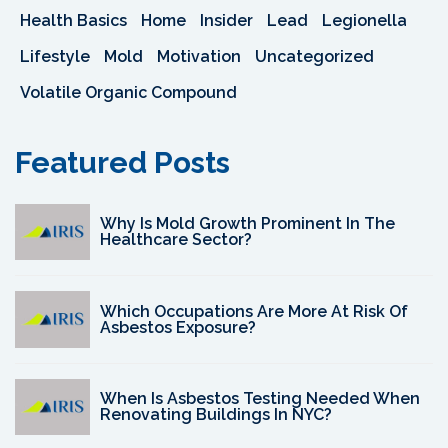
Health Basics
Home
Insider
Lead
Legionella
Lifestyle
Mold
Motivation
Uncategorized
Volatile Organic Compound
Featured Posts
Why Is Mold Growth Prominent In The
Healthcare Sector?
Which Occupations Are More At Risk Of
Asbestos Exposure?
When Is Asbestos Testing Needed When
Renovating Buildings In NYC?