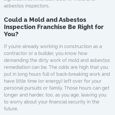
asbestos inspectors.
Could a Mold and Asbestos
Inspection Franchise Be Right for
You?
If you’re already working in construction as a
contractor or a builder, you know how
demanding the dirty work of mold and asbestos
remediation can be. The odds are high that you
put in long hours full of back-breaking work and
have little time (or energy) left over for your
personal pursuits or family. Those hours can get
longer and harder, too, as you age, leaving you
to worry about your financial security in the
future.