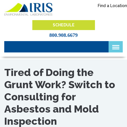
Skip
Find a Location
to
content
IRIS Lab
SCHEDULE
800.908.6679
Tired of Doing the
Grunt Work? Switch to
Consulting for
Asbestos and Mold
Inspection