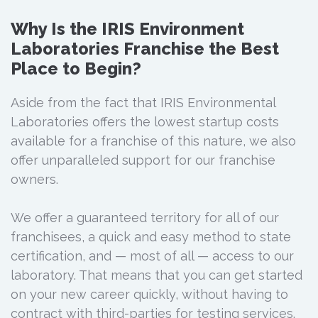
Why Is the IRIS Environment
Laboratories Franchise the Best
Place to Begin?
Aside from the fact that IRIS Environmental
Laboratories offers the lowest startup costs
available for a franchise of this nature, we also
offer unparalleled support for our franchise
owners.
We offer a guaranteed territory for all of our
franchisees, a quick and easy method to state
certification, and — most of all — access to our
laboratory. That means that you can get started
on your new career quickly, without having to
contract with third-parties for testing services.