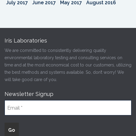
July 2017
June 2017
May 2017
August 2016
Iris Laboratories
We are committed to consistently delivering quality
environmental laboratory testing and consulting services on
time and at the most economical cost to our customers, utilizing
the best methods and systems available. So, don’t worry! We
will take good care of you.
Newsletter Signup