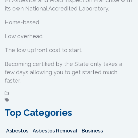
#1 Asbestos and Mold Inspection Franchise with
its own National Accredited Laboratory.
Home-based.
Low overhead.
The low upfront cost to start.
Becoming certified by the State only takes a
few days allowing you to get started much
faster.
Top Categories
Asbestos
Asbestos Removal
Business