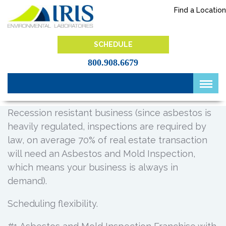
Skip
Find a Location
to
content
IRIS Lab
SCHEDULE
800.908.6679
Recession resistant business (since asbestos is
heavily regulated, inspections are required by
law, on average 70% of real estate transaction
will need an Asbestos and Mold Inspection,
which means your business is always in
demand).
Scheduling flexibility.