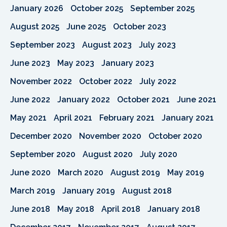
January 2026
October 2025
September 2025
August 2025
June 2025
October 2023
September 2023
August 2023
July 2023
June 2023
May 2023
January 2023
November 2022
October 2022
July 2022
June 2022
January 2022
October 2021
June 2021
May 2021
April 2021
February 2021
January 2021
December 2020
November 2020
October 2020
September 2020
August 2020
July 2020
June 2020
March 2020
August 2019
May 2019
March 2019
January 2019
August 2018
June 2018
May 2018
April 2018
January 2018