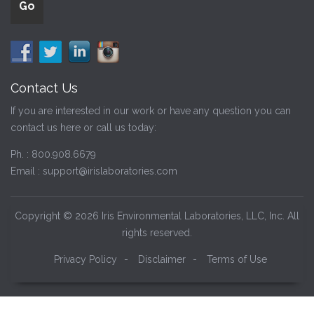
Contact Us
If you are interested in our work or have any question you can
contact us here or call us today:
Ph. :
800.908.6679
Email :
support@irislaboratories.com
Copyright © 2026 Iris Environmental Laboratories, LLC, Inc. All
rights reserved.
Privacy Policy
-
Disclaimer
-
Terms of Use