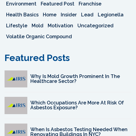
Environment
Featured Post
Franchise
Health Basics
Home
Insider
Lead
Legionella
Lifestyle
Mold
Motivation
Uncategorized
Volatile Organic Compound
Featured Posts
Why Is Mold Growth Prominent In The
Healthcare Sector?
Which Occupations Are More At Risk Of
Asbestos Exposure?
When Is Asbestos Testing Needed When
Renovating Buildings In NYC?