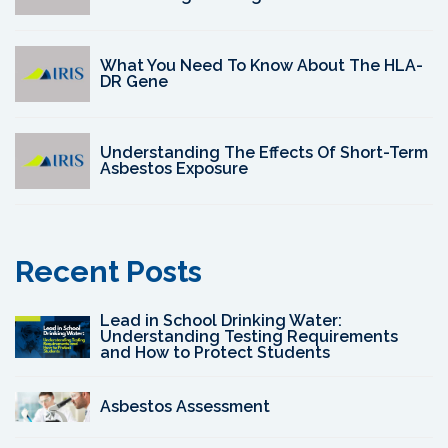
What You Need To Know About The HLA-
DR Gene
Understanding The Effects Of Short-Term
Asbestos Exposure
Recent Posts
Lead in School Drinking Water:
Understanding Testing Requirements
and How to Protect Students
Asbestos Assessment