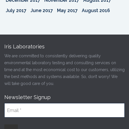
December 2017
November 2017
August 2017
July 2017
June 2017
May 2017
August 2016
Iris Laboratories
We are committed to consistently delivering quality
environmental laboratory testing and consulting services on
time and at the most economical cost to our customers, utilizing
the best methods and systems available. So, don’t worry! We
will take good care of you.
Newsletter Signup