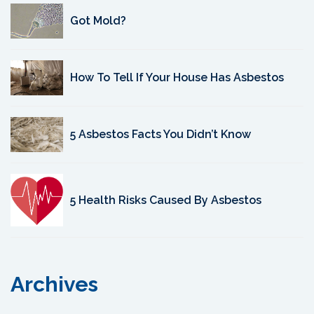
Got Mold?
How To Tell If Your House Has Asbestos
5 Asbestos Facts You Didn’t Know
5 Health Risks Caused By Asbestos
Archives