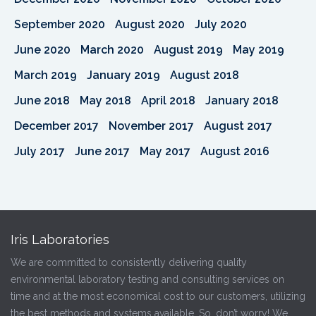
September 2020
August 2020
July 2020
June 2020
March 2020
August 2019
May 2019
March 2019
January 2019
August 2018
June 2018
May 2018
April 2018
January 2018
December 2017
November 2017
August 2017
July 2017
June 2017
May 2017
August 2016
Iris Laboratories
We are committed to consistently delivering quality
environmental laboratory testing and consulting services on
time and at the most economical cost to our customers, utilizing
the best methods and systems available. So, don’t worry! We