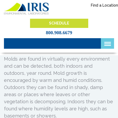
Skip
Find a Location
to
content
IRIS Lab
SCHEDULE
800.908.6679
Molds are found in virtually every environment
and can be detected, both indoors and
outdoors, year round. Mold growth is
encouraged by warm and humid conditions.
Outdoors they can be found in shady, damp
areas or places where leaves or other
vegetation is decomposing. Indoors they can be
found where humidity levels are high, such as
basements or showers.