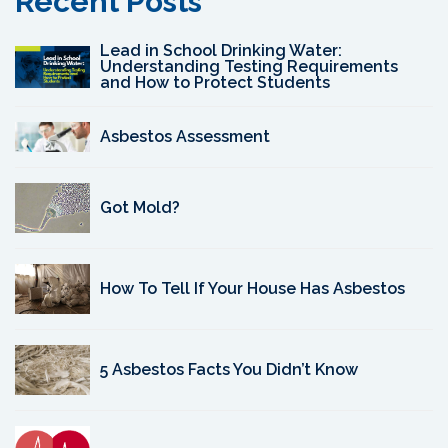
Recent Posts
Lead in School Drinking Water:
Understanding Testing Requirements
and How to Protect Students
Asbestos Assessment
Got Mold?
How To Tell If Your House Has Asbestos
5 Asbestos Facts You Didn’t Know