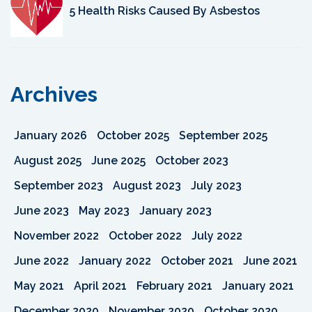
5 Health Risks Caused By Asbestos
Archives
January 2026
October 2025
September 2025
August 2025
June 2025
October 2023
September 2023
August 2023
July 2023
June 2023
May 2023
January 2023
November 2022
October 2022
July 2022
June 2022
January 2022
October 2021
June 2021
May 2021
April 2021
February 2021
January 2021
December 2020
November 2020
October 2020