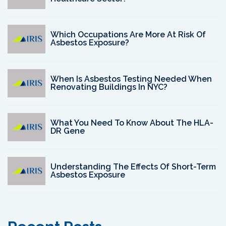
Which Occupations Are More At Risk Of
Asbestos Exposure?
When Is Asbestos Testing Needed When
Renovating Buildings In NYC?
What You Need To Know About The HLA-
DR Gene
Understanding The Effects Of Short-Term
Asbestos Exposure