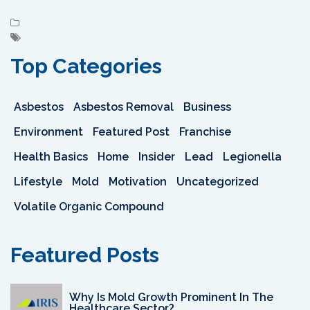
Top Categories
Asbestos
Asbestos Removal
Business
Environment
Featured Post
Franchise
Health Basics
Home
Insider
Lead
Legionella
Lifestyle
Mold
Motivation
Uncategorized
Volatile Organic Compound
Featured Posts
Why Is Mold Growth Prominent In The
Healthcare Sector?