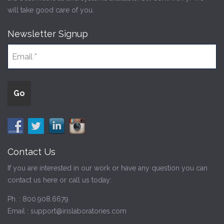
will take good care of you.
Newsletter Signup
Contact Us
If you are interested in our work or have any question you can
contact us here or call us today:
Ph. :
800.908.6679
Email :
support@irislaboratories.com