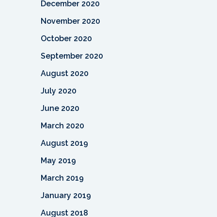
December 2020
November 2020
October 2020
September 2020
August 2020
July 2020
June 2020
March 2020
August 2019
May 2019
March 2019
January 2019
August 2018