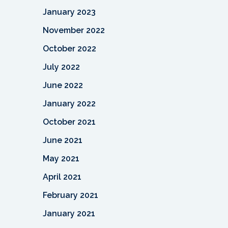
January 2023
November 2022
October 2022
July 2022
June 2022
January 2022
October 2021
June 2021
May 2021
April 2021
February 2021
January 2021