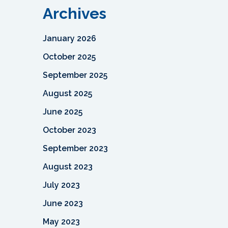
Archives
January 2026
October 2025
September 2025
August 2025
June 2025
October 2023
September 2023
August 2023
July 2023
June 2023
May 2023