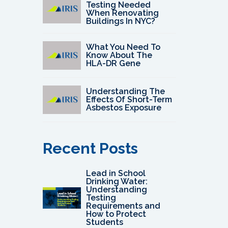
Testing Needed
When Renovating
Buildings In NYC?
What You Need To
Know About The
HLA-DR Gene
Understanding The
Effects Of Short-Term
Asbestos Exposure
Recent Posts
Lead in School
Drinking Water:
Understanding
Testing
Requirements and
How to Protect
Students