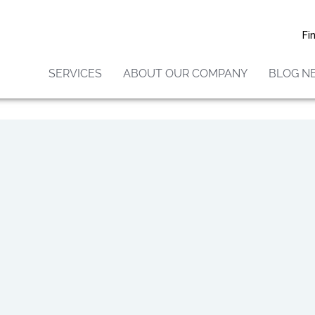
should avoid areas that are likely to have molds, such
ass, and wooded areas. Inside homes, mold growth c
Fi
midity levels between 40% and 60% and ventilating
reas. If there is mold growth in your home, you sho
SERVICES
ABOUT OUR COMPANY
BLOG N
humidity problem than clean up the mold.