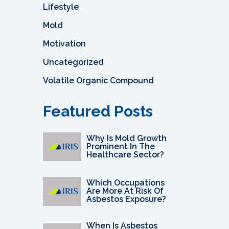
Lifestyle
Mold
Motivation
Uncategorized
Volatile Organic Compound
Featured Posts
Why Is Mold Growth
Prominent In The
Healthcare Sector?
Which Occupations
Are More At Risk Of
Asbestos Exposure?
When Is Asbestos