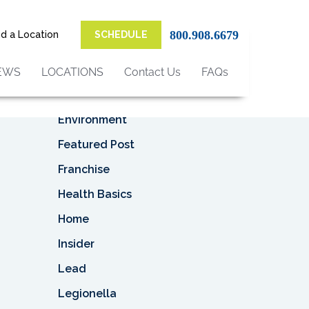
Top Categories
 as
an be
800.908.6679
nd a Location
SCHEDULE
Asbestos
uld
Asbestos Removal
EWS
LOCATIONS
Contact Us
FAQs
Business
Environment
Featured Post
Franchise
Health Basics
Home
Insider
Lead
Legionella