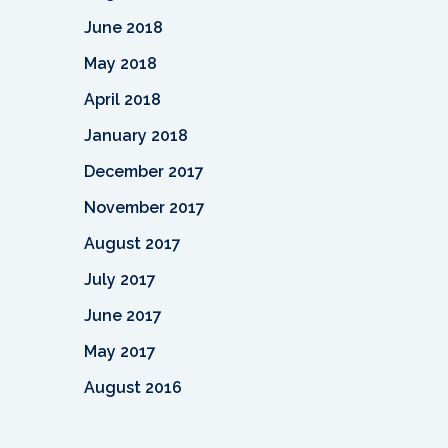
June 2018
May 2018
April 2018
January 2018
December 2017
November 2017
August 2017
July 2017
June 2017
May 2017
August 2016