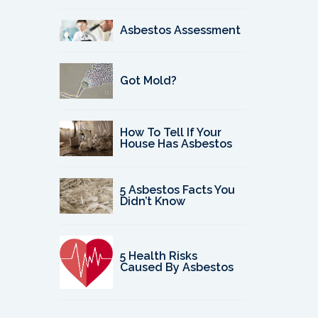
Asbestos Assessment
Got Mold?
How To Tell If Your
House Has Asbestos
5 Asbestos Facts You
Didn’t Know
5 Health Risks
Caused By Asbestos