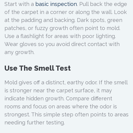
Start with a
basic inspection
. Pull back the edge
of the carpet in a corner or along the wall. Look
at the padding and backing. Dark spots, green
patches, or fuzzy growth often point to mold.
Use a flashlight for areas with poor lighting.
Wear gloves so you avoid direct contact with
any growth.
Use The Smell Test
Mold gives off a distinct, earthy odor. If the smell
is stronger near the carpet surface, it may
indicate hidden growth. Compare different
rooms and focus on areas where the odor is
strongest. This simple step often points to areas
needing further testing.