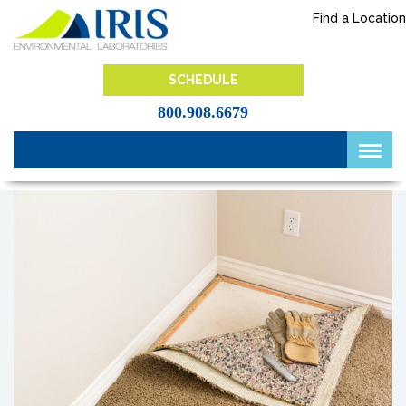
Skip
Find a Location
to
content
IRIS Lab
SCHEDULE
800.908.6679