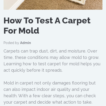
How To Test A Carpet
For Mold
Posted by
Admin
Carpets can trap dust, dirt, and moisture. Over
time, these conditions may allow mold to grow.
Learning how to test carpet for mold helps you
act quickly before it spreads.
Mold in carpet not only damages flooring but
can also impact indoor air quality and your
health. With a few clear steps, you can check
your carpet and decide what action to take.