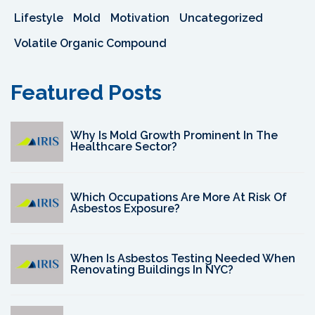
Lifestyle
Mold
Motivation
Uncategorized
Volatile Organic Compound
Featured Posts
Why Is Mold Growth Prominent In The
Healthcare Sector?
Which Occupations Are More At Risk Of
Asbestos Exposure?
When Is Asbestos Testing Needed When
Renovating Buildings In NYC?