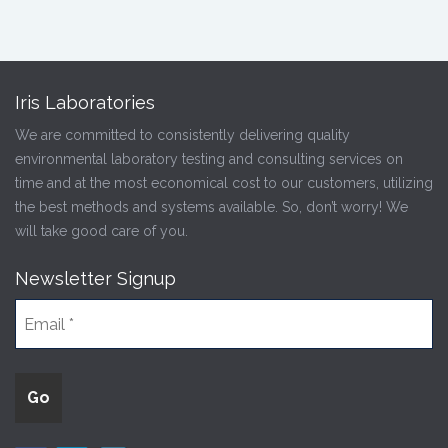
Iris Laboratories
We are committed to consistently delivering quality
environmental laboratory testing and consulting services on
time and at the most economical cost to our customers, utilizing
the best methods and systems available. So, don’t worry! We
will take good care of you.
Newsletter Signup