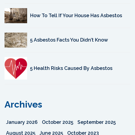
How To Tell If Your House Has Asbestos
5 Asbestos Facts You Didn’t Know
5 Health Risks Caused By Asbestos
Archives
January 2026
October 2025
September 2025
August 2025
June 2025
October 2023