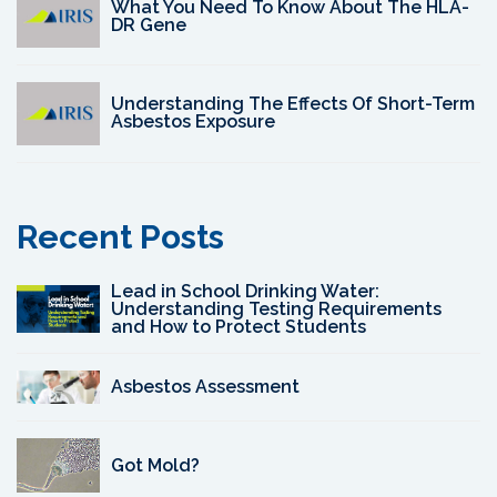
What You Need To Know About The HLA-
DR Gene
Understanding The Effects Of Short-Term
Asbestos Exposure
Recent Posts
Lead in School Drinking Water:
Understanding Testing Requirements
and How to Protect Students
Asbestos Assessment
Got Mold?