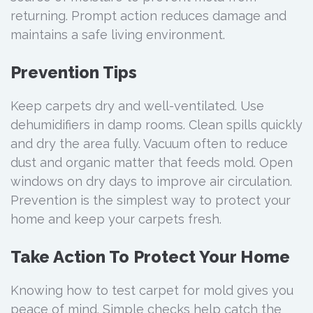
returning. Prompt action reduces damage and
maintains a safe living environment.
Prevention Tips
Keep carpets dry and well-ventilated. Use
dehumidifiers in damp rooms. Clean spills quickly
and dry the area fully. Vacuum often to reduce
dust and organic matter that feeds mold. Open
windows on dry days to improve air circulation.
Prevention is the simplest way to protect your
home and keep your carpets fresh.
Take Action To Protect Your Home
Knowing how to test carpet for mold gives you
peace of mind. Simple checks help catch the