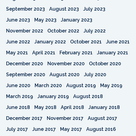
September 2023
August 2023
July 2023
June 2023
May 2023
January 2023
November 2022
October 2022
July 2022
June 2022
January 2022
October 2021
June 2021
May 2021
April 2021
February 2021
January 2021
December 2020
November 2020
October 2020
September 2020
August 2020
July 2020
June 2020
March 2020
August 2019
May 2019
March 2019
January 2019
August 2018
June 2018
May 2018
April 2018
January 2018
December 2017
November 2017
August 2017
July 2017
June 2017
May 2017
August 2016