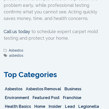
problem early, while professional testing
confirms what you cannot see. Acting quickly
saves money, time, and health concerns.
Call us today
to schedule expert carpet mold
testing and protect your home.
Asbestos
asbestos
Top Categories
Asbestos
Asbestos Removal
Business
Environment
Featured Post
Franchise
Health Basics
Home
Insider
Lead
Legionella