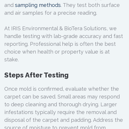
and
sampling methods
. They test both surface
and air samples for a precise reading.
At IRIS Environmental & BioTera Solutions, we
handle testing with lab-grade accuracy and fast
reporting. Professional help is often the best
choice when health or property value is at
stake.
Steps After Testing
Once mold is confirmed, evaluate whether the
carpet can be saved. Small areas may respond
to deep cleaning and thorough drying. Larger
infestations typically require the removal and
disposal of the carpet and padding. Address the
source of moisture to prevent mold from