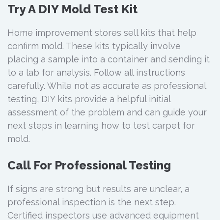
Try A DIY Mold Test Kit
Home improvement stores sell kits that help
confirm mold. These kits typically involve
placing a sample into a container and sending it
to a lab for analysis. Follow all instructions
carefully. While not as accurate as professional
testing, DIY kits provide a helpful initial
assessment of the problem and can guide your
next steps in learning how to test carpet for
mold.
Call For Professional Testing
If signs are strong but results are unclear, a
professional inspection is the next step.
Certified inspectors use advanced equipment