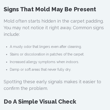
Signs That Mold May Be Present
Mold often starts hidden in the carpet padding.
You may not notice it right away. Common signs
include:
A musty odor that lingers even after cleaning.
Stains or discoloration in patches of the carpet.
Increased allergy symptoms when indoors.
Damp or soft areas that never fully dry.
Spotting these early signals makes it easier to
confirm the problem.
Do A Simple Visual Check