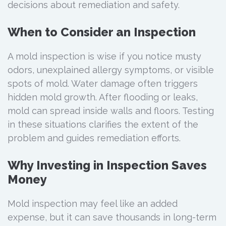
decisions about remediation and safety.
When to Consider an Inspection
A mold inspection is wise if you notice musty
odors, unexplained allergy symptoms, or visible
spots of mold. Water damage often triggers
hidden mold growth. After flooding or leaks,
mold can spread inside walls and floors. Testing
in these situations clarifies the extent of the
problem and guides remediation efforts.
Why Investing in Inspection Saves
Money
Mold inspection may feel like an added
expense, but it can save thousands in long-term