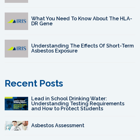
What You Need To Know About The HLA-
DR Gene
Understanding The Effects Of Short-Term
Asbestos Exposure
Recent Posts
Lead in School Drinking Water:
Understanding Testing Requirements
and How to Protect Students
Asbestos Assessment