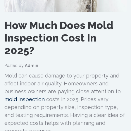
How Much Does Mold
Inspection Cost In
2025?
Posted by
Admin
Mold can cause damage to your property and
affect indoor air quality. Homeowners and
business owners are paying close attention to
mold inspection
costs in 2025. Prices vary
depending on property size, inspection type,
and testing requirements. Having a clear idea of
expected costs helps with planning and
prevents surprises.