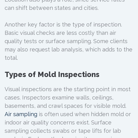
can shift between states and cities.
Another key factor is the type of inspection.
Basic visual checks are less costly than air
quality tests or surface sampling. Some clients
may also request lab analysis, which adds to the
total.
Types of Mold Inspections
Visual inspections are the starting point in most
cases. Inspectors examine walls, ceilings,
basements, and crawl spaces for visible mold.
Air sampling
is often used when hidden mold or
indoor air quality concerns exist. Surface
sampling collects swabs or tape lifts for lab