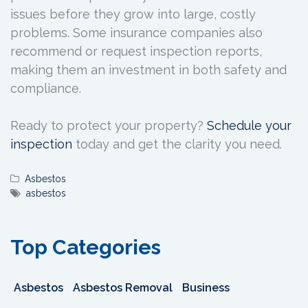
issues before they grow into large, costly
problems. Some insurance companies also
recommend or request inspection reports,
making them an investment in both safety and
compliance.
Ready to protect your property?
Schedule your
inspection
today and get the clarity you need.
Asbestos
asbestos
Top Categories
Asbestos
Asbestos Removal
Business