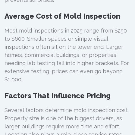
Average Cost of Mold Inspection
Most mold inspections in 2025 range from $250
to $600. Smaller spaces or simple visual
inspections often sit on the lower end. Larger
homes, commercial buildings, or properties
needing lab testing fall into higher brackets. For
extensive testing, prices can even go beyond
$1,000.
Factors That Influence Pricing
Several factors determine mold inspection cost.
Property size is one of the biggest drivers, as
larger buildings require more time and effort.
Location also plays a role, since service rates