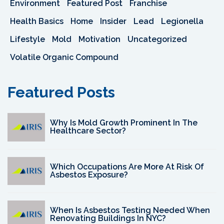
Environment
Featured Post
Franchise
Health Basics
Home
Insider
Lead
Legionella
Lifestyle
Mold
Motivation
Uncategorized
Volatile Organic Compound
Featured Posts
Why Is Mold Growth Prominent In The
Healthcare Sector?
Which Occupations Are More At Risk Of
Asbestos Exposure?
When Is Asbestos Testing Needed When
Renovating Buildings In NYC?