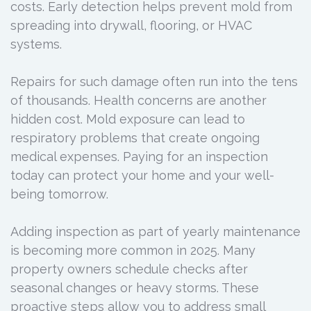
costs. Early detection helps prevent mold from
spreading into drywall, flooring, or HVAC
systems.
Repairs for such damage often run into the tens
of thousands. Health concerns are another
hidden cost. Mold exposure can lead to
respiratory problems that create ongoing
medical expenses. Paying for an inspection
today can protect your home and your well-
being tomorrow.
Adding inspection as part of yearly maintenance
is becoming more common in 2025. Many
property owners schedule checks after
seasonal changes or heavy storms. These
proactive steps allow you to address small