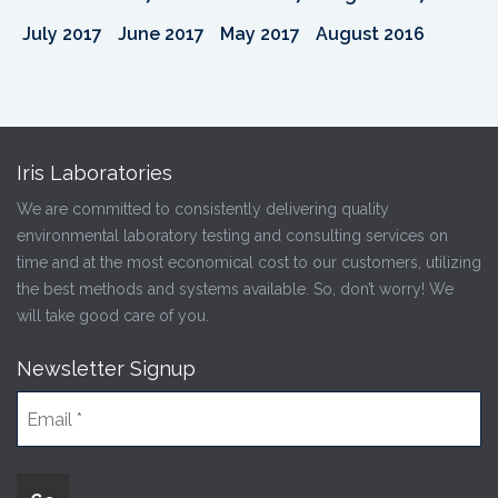
July 2017
June 2017
May 2017
August 2016
Iris Laboratories
We are committed to consistently delivering quality
environmental laboratory testing and consulting services on
time and at the most economical cost to our customers, utilizing
the best methods and systems available. So, don’t worry! We
will take good care of you.
Newsletter Signup