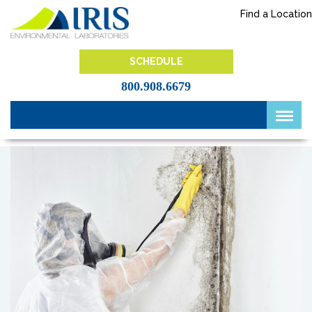
Skip
Find a Location
to
content
IRIS Lab
SCHEDULE
800.908.6679