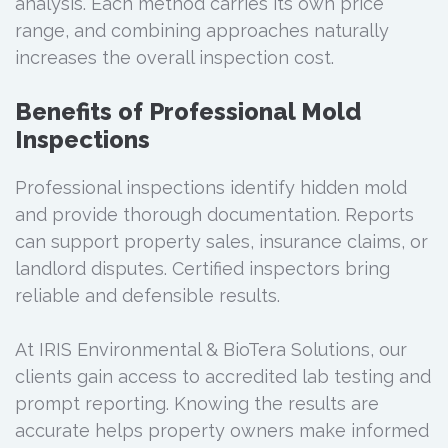
analysis. Each method carries its own price
range, and combining approaches naturally
increases the overall inspection cost.
Benefits of Professional Mold
Inspections
Professional inspections identify hidden mold
and provide thorough documentation. Reports
can support property sales, insurance claims, or
landlord disputes. Certified inspectors bring
reliable and defensible results.
At IRIS Environmental & BioTera Solutions, our
clients gain access to accredited lab testing and
prompt reporting. Knowing the results are
accurate helps property owners make informed