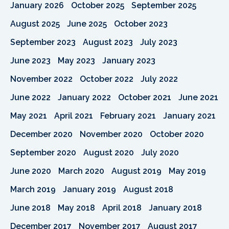
January 2026
October 2025
September 2025
August 2025
June 2025
October 2023
September 2023
August 2023
July 2023
June 2023
May 2023
January 2023
November 2022
October 2022
July 2022
June 2022
January 2022
October 2021
June 2021
May 2021
April 2021
February 2021
January 2021
December 2020
November 2020
October 2020
September 2020
August 2020
July 2020
June 2020
March 2020
August 2019
May 2019
March 2019
January 2019
August 2018
June 2018
May 2018
April 2018
January 2018
December 2017
November 2017
August 2017