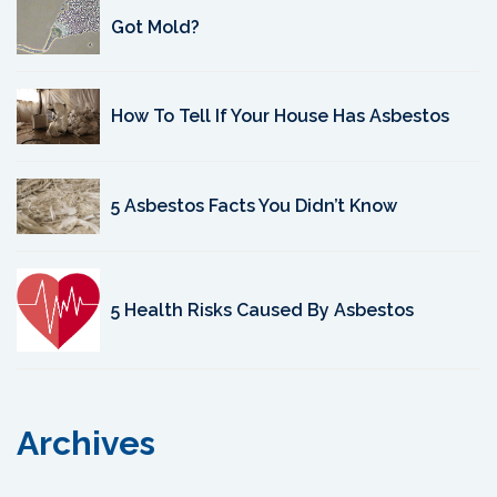
Got Mold?
How To Tell If Your House Has Asbestos
5 Asbestos Facts You Didn’t Know
5 Health Risks Caused By Asbestos
Archives