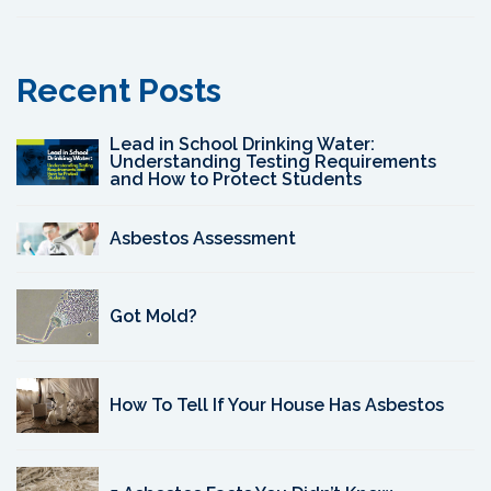
Recent Posts
Lead in School Drinking Water:
Understanding Testing Requirements
and How to Protect Students
Asbestos Assessment
Got Mold?
How To Tell If Your House Has Asbestos