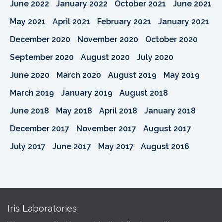
June 2022
January 2022
October 2021
June 2021
May 2021
April 2021
February 2021
January 2021
December 2020
November 2020
October 2020
September 2020
August 2020
July 2020
June 2020
March 2020
August 2019
May 2019
March 2019
January 2019
August 2018
June 2018
May 2018
April 2018
January 2018
December 2017
November 2017
August 2017
July 2017
June 2017
May 2017
August 2016
Iris Laboratories