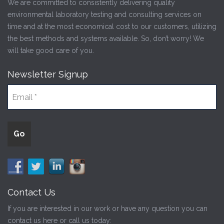
We are committed to consistently delivering quality
environmental laboratory testing and consulting services on
time and at the most economical cost to our customers, utilizing
the best methods and systems available. So, don’t worry! We
will take good care of you.
Newsletter Signup
Contact Us
If you are interested in our work or have any question you can
contact us here or call us today: