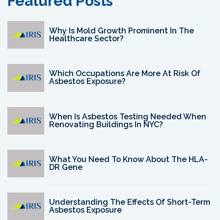
Featured Posts
Why Is Mold Growth Prominent In The
Healthcare Sector?
Which Occupations Are More At Risk Of
Asbestos Exposure?
When Is Asbestos Testing Needed When
Renovating Buildings In NYC?
What You Need To Know About The HLA-
DR Gene
Understanding The Effects Of Short-Term
Asbestos Exposure