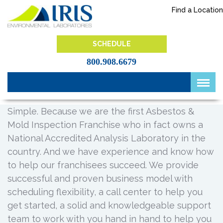
Skip
Find a Location
to
content
IRIS Lab
SCHEDULE
800.908.6679
Simple. Because we are the first Asbestos &
Mold Inspection Franchise who in fact owns a
National Accredited Analysis Laboratory in the
country. And we have experience and know how
to help our franchisees succeed. We provide
successful and proven business model with
scheduling flexibility, a call center to help you
get started, a solid and knowledgeable support
team to work with you hand in hand to help you