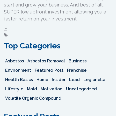
start and grow your business. And best of all,
SUPER low upfront investment allowing you a
faster return on your investment.
Top Categories
Asbestos
Asbestos Removal
Business
Environment
Featured Post
Franchise
Health Basics
Home
Insider
Lead
Legionella
Lifestyle
Mold
Motivation
Uncategorized
Volatile Organic Compound