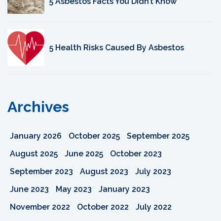
5 Asbestos Facts You Didn’t Know
5 Health Risks Caused By Asbestos
Archives
January 2026
October 2025
September 2025
August 2025
June 2025
October 2023
September 2023
August 2023
July 2023
June 2023
May 2023
January 2023
November 2022
October 2022
July 2022