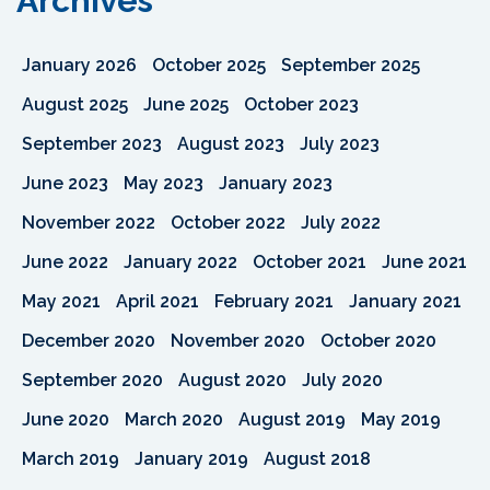
Archives
January 2026
October 2025
September 2025
August 2025
June 2025
October 2023
September 2023
August 2023
July 2023
June 2023
May 2023
January 2023
November 2022
October 2022
July 2022
June 2022
January 2022
October 2021
June 2021
May 2021
April 2021
February 2021
January 2021
December 2020
November 2020
October 2020
September 2020
August 2020
July 2020
June 2020
March 2020
August 2019
May 2019
March 2019
January 2019
August 2018