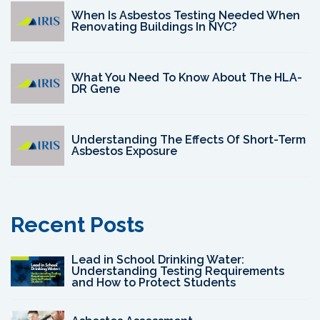
When Is Asbestos Testing Needed When
Renovating Buildings In NYC?
What You Need To Know About The HLA-
DR Gene
Understanding The Effects Of Short-Term
Asbestos Exposure
Recent Posts
Lead in School Drinking Water:
Understanding Testing Requirements
and How to Protect Students