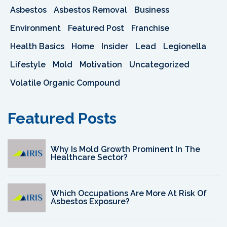
Asbestos
Asbestos Removal
Business
Environment
Featured Post
Franchise
Health Basics
Home
Insider
Lead
Legionella
Lifestyle
Mold
Motivation
Uncategorized
Volatile Organic Compound
Featured Posts
Why Is Mold Growth Prominent In The
Healthcare Sector?
Which Occupations Are More At Risk Of
Asbestos Exposure?