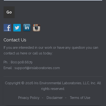
Contact Us
If you are interested in our work or have any question you can
contact us here or call us today:
Ph. :
800.908.6679
Email :
support@irislaboratories.com
Copyright © 2026 Iris Environmental Laboratories, LLC, Inc. All
rights reserved.
Privacy Policy
-
Disclaimer
-
Terms of Use