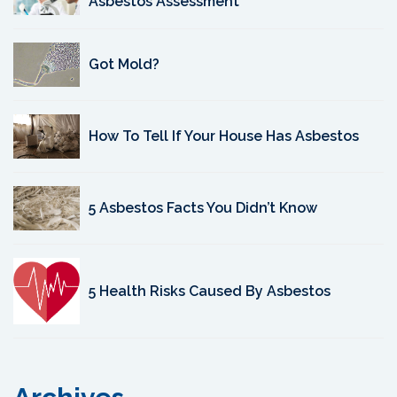
Asbestos Assessment
Got Mold?
How To Tell If Your House Has Asbestos
5 Asbestos Facts You Didn’t Know
5 Health Risks Caused By Asbestos