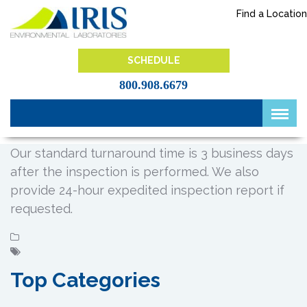
Skip
Find a Location
to
content
IRIS Lab
SCHEDULE
800.908.6679
Our standard turnaround time is 3 business days
after the inspection is performed. We also
provide 24-hour expedited inspection report if
requested.
Top Categories