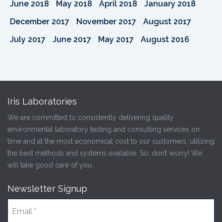
June 2018
May 2018
April 2018
January 2018
December 2017
November 2017
August 2017
July 2017
June 2017
May 2017
August 2016
Iris Laboratories
We are committed to consistently delivering quality
environmental laboratory testing and consulting services on
time and at the most economical cost to our customers, utilizing
the best methods and systems available. So, don’t worry! We
will take good care of you.
Newsletter Signup