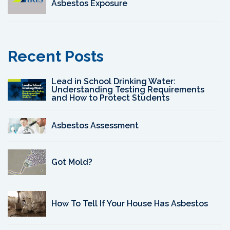
Asbestos Exposure
Recent Posts
Lead in School Drinking Water:
Understanding Testing Requirements
and How to Protect Students
Asbestos Assessment
Got Mold?
How To Tell If Your House Has Asbestos