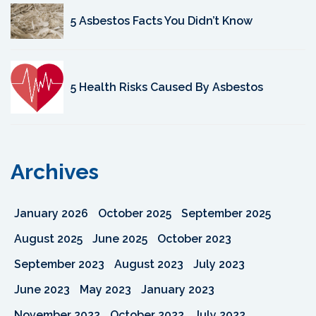
5 Asbestos Facts You Didn’t Know
5 Health Risks Caused By Asbestos
Archives
January 2026
October 2025
September 2025
August 2025
June 2025
October 2023
September 2023
August 2023
July 2023
June 2023
May 2023
January 2023
November 2022
October 2022
July 2022