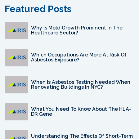
Featured Posts
Why Is Mold Growth Prominent In The
Healthcare Sector?
Which Occupations Are More At Risk Of
Asbestos Exposure?
When Is Asbestos Testing Needed When
Renovating Buildings In NYC?
What You Need To Know About The HLA-
DR Gene
Understanding The Effects Of Short-Term