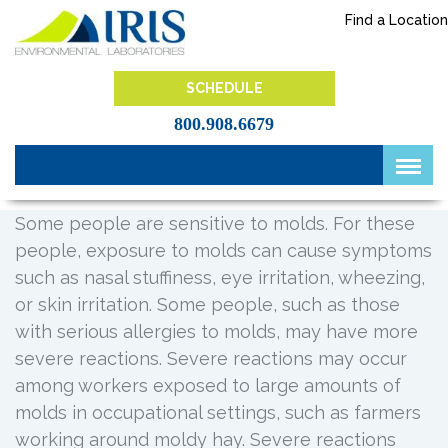
Skip
Find a Location
to
content
IRIS Lab
SCHEDULE
800.908.6679
Some people are sensitive to molds. For these
people, exposure to molds can cause symptoms
such as nasal stuffiness, eye irritation, wheezing,
or skin irritation. Some people, such as those
with serious allergies to molds, may have more
severe reactions. Severe reactions may occur
among workers exposed to large amounts of
molds in occupational settings, such as farmers
working around moldy hay. Severe reactions