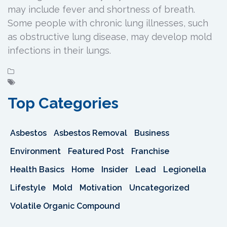
may include fever and shortness of breath.
Some people with chronic lung illnesses, such
as obstructive lung disease, may develop mold
infections in their lungs.
Top Categories
Asbestos
Asbestos Removal
Business
Environment
Featured Post
Franchise
Health Basics
Home
Insider
Lead
Legionella
Lifestyle
Mold
Motivation
Uncategorized
Volatile Organic Compound