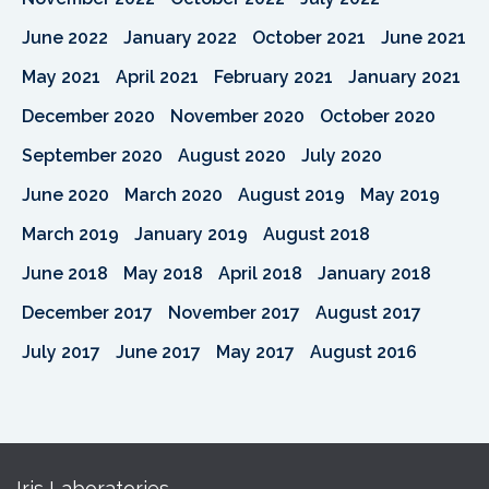
June 2022
January 2022
October 2021
June 2021
May 2021
April 2021
February 2021
January 2021
December 2020
November 2020
October 2020
September 2020
August 2020
July 2020
June 2020
March 2020
August 2019
May 2019
March 2019
January 2019
August 2018
June 2018
May 2018
April 2018
January 2018
December 2017
November 2017
August 2017
July 2017
June 2017
May 2017
August 2016
Iris Laboratories