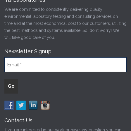
We are committed to consistently delivering quality
environmental laboratory testing and consulting services on
time and at the most economical cost to our customers, utilizing
the best methods and systems available. So, don’t worry! We
will take good care of you.
Newsletter Signup
Contact Us
If you are interested in our work or have any question you can