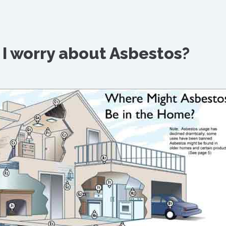
I worry about Asbestos?