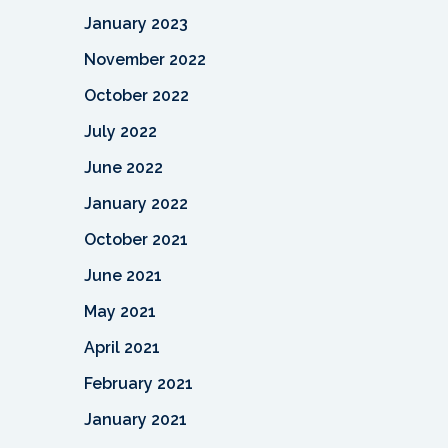
January 2023
November 2022
October 2022
July 2022
June 2022
January 2022
October 2021
June 2021
May 2021
April 2021
February 2021
January 2021