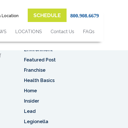
Top Categories
SCHEDULE
800.908.6679
a Location
Asbestos
Asbestos Removal
EWS
LOCATIONS
Contact Us
FAQs
Business
ly
n
Environment
f
Featured Post
Franchise
Health Basics
Home
Insider
Lead
Legionella