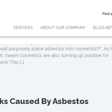
ucts Test Positive for
Find 
SERVICES
ABOUT OUR COMPANY
BLOG N
allow when you hear that everyday make up is current
sbestos. You might think to yourself, “How is that eve
uld purposely place asbestos into cosmetics?!” As i
h, tween cosmetics are also turning up positive for
rs! This […]
sks Caused By Asbestos