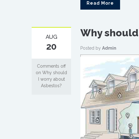
Read More
Why should 
AUG
20
Posted by
Admin
Comments off
on Why should
I worry about
Asbestos?