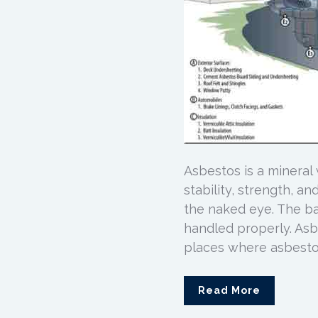
Asbestos is a mineral
stability, strength, a
the naked eye. The ba
handled properly. As
places where asbestos
Read More