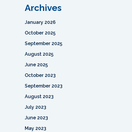
Archives
January 2026
October 2025
September 2025
August 2025
June 2025
October 2023
September 2023
August 2023
July 2023
June 2023
May 2023