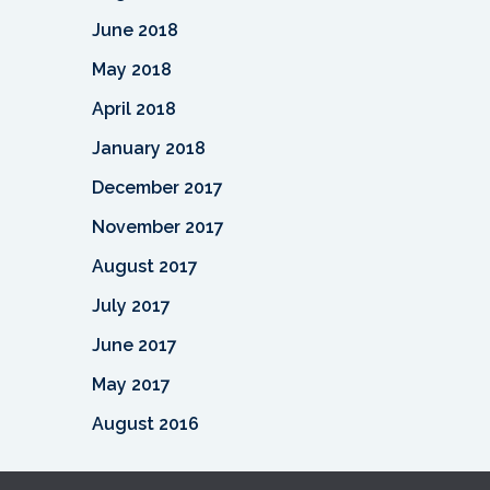
June 2018
May 2018
April 2018
January 2018
December 2017
November 2017
August 2017
July 2017
June 2017
May 2017
August 2016