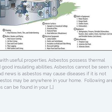
 with useful properties. Asbestos possess thermal
nd good insulating abilities. Asbestos cannot be seen 
d news is asbestos may cause diseases if it is not
bestos may be anywhere in your home. Following ar
 can be found in your […]