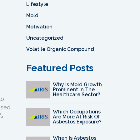
Lifestyle
Mold
Motivation
Uncategorized
Volatile Organic Compound
Featured Posts
Why Is Mold Growth
Prominent In The
Healthcare Sector?
to
used
Which Occupations
’s
Are More At Risk Of
Asbestos Exposure?
When Is Asbestos