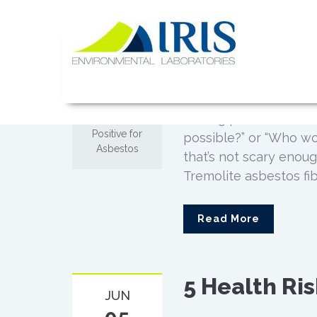
Makeup Prod
Skip
NOV
to
Asbestos
02
content
IRIS Lab
Posted by
Admin
Comments off
It’s a hard pill to sw
on Makeup
testing positive for a
Products Test
Positive for
possible?” or “Who wo
Asbestos
that’s not scary enoug
Tremolite asbestos fibe
Read More
5 Health Ri
JUN