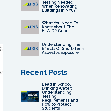
Testing Needed
When Renovating
Buildings In NYC?
What You Need To
Know About The
HLA-DR Gene
Understanding The
Effects Of Short-Term
Asbestos Exposure
Recent Posts
Lead in School
Drinking Water:
Understanding
Testing
Requirements and
How to Protect
Students