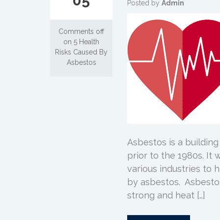
05
Posted by
Admin
Comments off
on 5 Health
Risks Caused By
Asbestos
Asbestos is a building
prior to the 1980s. It
various industries to 
by asbestos. Asbestos 
strong and heat […]