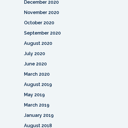
December 2020
November 2020
October 2020
September 2020
August 2020
July 2020
June 2020
March 2020
August 2019
May 2019
March 2019
January 2019
August 2018