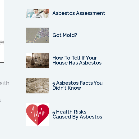
Asbestos Assessment
Got Mold?
How To Tell If Your
House Has Asbestos
with
5 Asbestos Facts You
Didn’t Know
e
5 Health Risks
Caused By Asbestos