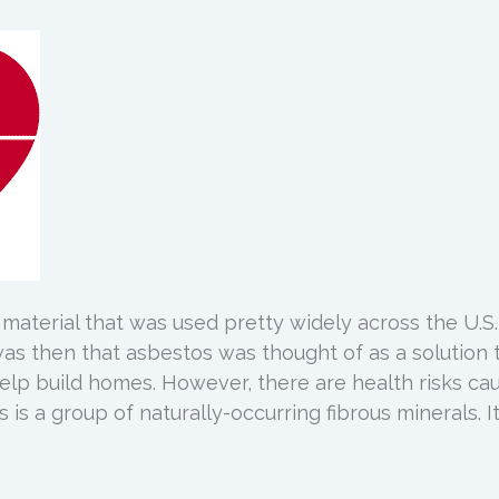
 material that was used pretty widely across the U.S.
 was then that asbestos was thought of as a solution 
help build homes. However, there are health risks ca
is a group of naturally-occurring fibrous minerals. It